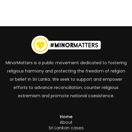
MinorMatters is a public movement dedicated to fostering
religious harmony and protecting the freedom of religion
or belief in Sri Lanka. We seek to support and empower
efforts to advance reconciliation, counter religious
extremism and promote national coexistence.
Home
About
Sri Lankan cases