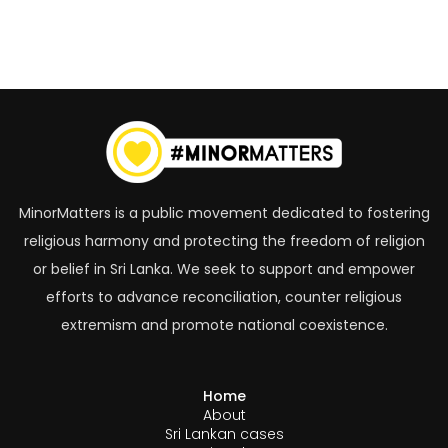
MinorMatters is a public movement dedicated to fostering
religious harmony and protecting the freedom of religion
or belief in Sri Lanka. We seek to support and empower
efforts to advance reconciliation, counter religious
extremism and promote national coexistence.
Home
About
Sri Lankan cases