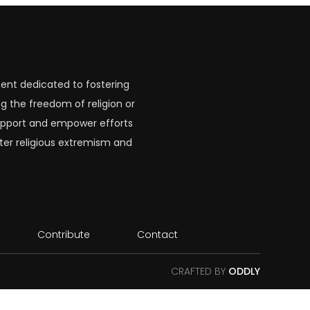
ent dedicated to fostering
g the freedom of religion or
 support and empower efforts
ter religious extremism and
Contribute
Contact
CRAFTED BY
ODDLY