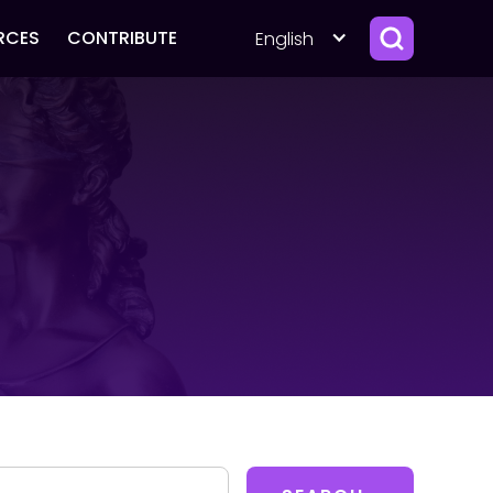
RCES
CONTRIBUTE
English