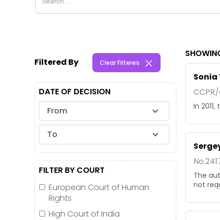
SHOWING
Filtered By
Clear Filteres
Sonia 
DATE OF DECISION
CCPR/C
In 2011
From
To
Sergey
No.241
FILTER BY COURT
The aut
not req
European Court of Human
Rights
High Court of India