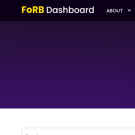
ABOUT