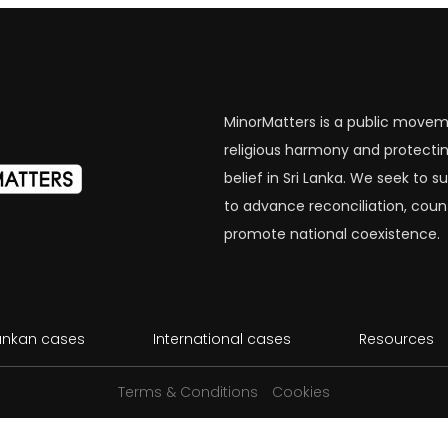
MinorMatters is a public movem
religious harmony and protectin
belief in Sri Lanka. We seek to
to advance reconciliation, coun
promote national coexistence.
Lankan cases
International cases
Resources
Terms & Conditions
Cookies