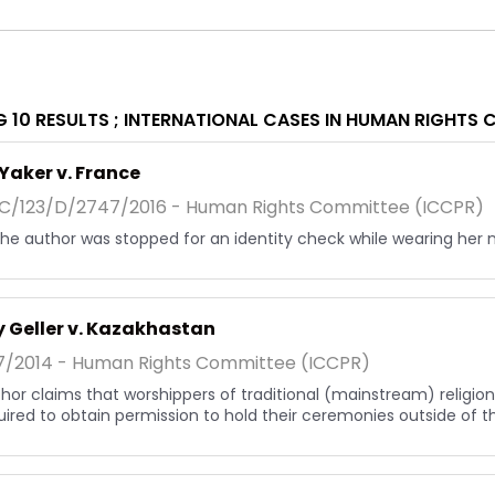
 10 RESULTS ;
INTERNATIONAL CASES IN HUMAN RIGHTS 
Yaker v. France
/123/D/2747/2016 - Human Rights Committee (ICCPR)
, the author was stopped for an identity check while wearing her 
 Geller v. Kazakhastan
7/2014 - Human Rights Committee (ICCPR)
hor claims that worshippers of traditional (mainstream) religions
uired to obtain permission to hold their ceremonies outside of the