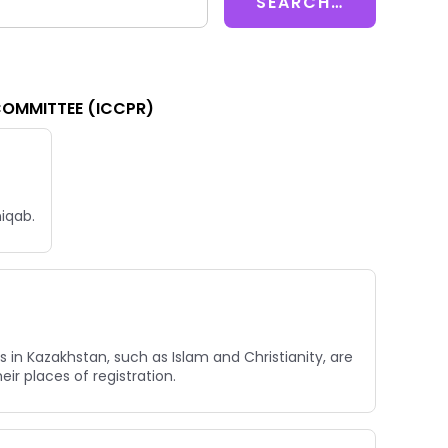
COMMITTEE (ICCPR)
niqab.
 in Kazakhstan, such as Islam and Christianity, are
ir places of registration.