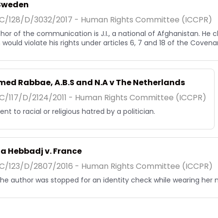
. Sweden
/128/D/3032/2017 - Human Rights Committee (ICCPR)
hor of the communication is J.I., a national of Afghanistan. He 
would violate his rights under articles 6, 7 and 18 of the Covena
ed Rabbae, A.B.S and N.A v The Netherlands
/117/D/2124/2011 - Human Rights Committee (ICCPR)
nt to racial or religious hatred by a politician.
a Hebbadj v. France
/123/D/2807/2016 - Human Rights Committee (ICCPR)
, the author was stopped for an identity check while wearing her 