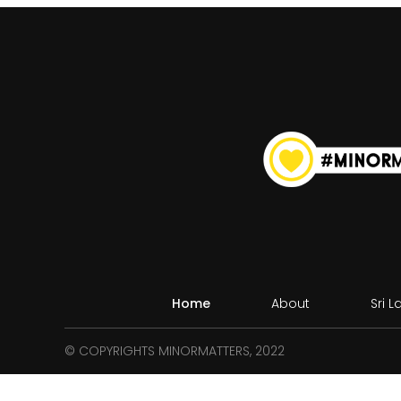
Home
About
Sri 
© COPYRIGHTS MINORMATTERS, 2022