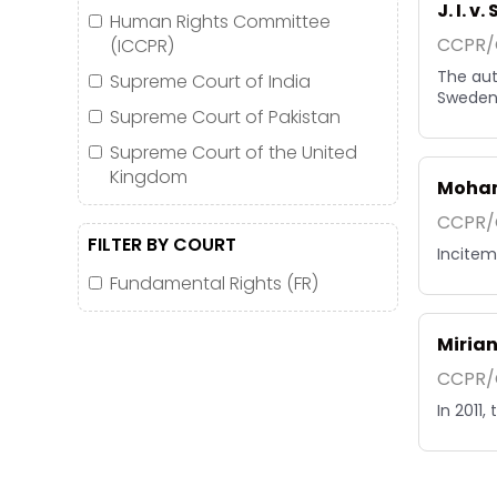
J. I. v
Human Rights Committee
CCPR/C
(ICCPR)
The aut
Supreme Court of India
Sweden 
Supreme Court of Pakistan
Supreme Court of the United
Kingdom
Moham
CCPR/C
FILTER BY COURT
Inciteme
Fundamental Rights (FR)
Mirian
CCPR/C
In 2011