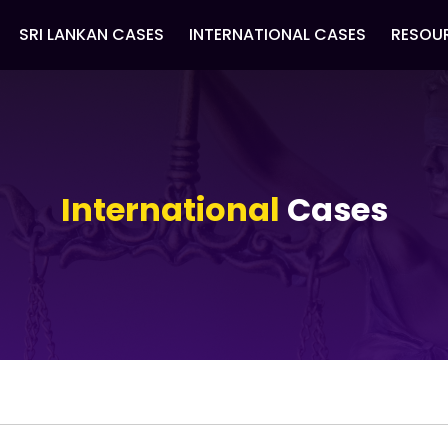
SRI LANKAN CASES
INTERNATIONAL CASES
RESOU
International
Cases