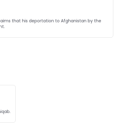
claims that his deportation to Afghanistan by the
nt.
niqab.