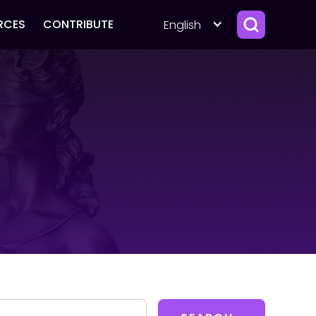
RCES
CONTRIBUTE
English