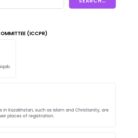
COMMITTEE (ICCPR)
niqab.
 in Kazakhstan, such as Islam and Christianity, are
ir places of registration.