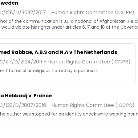
. Sweden
/128/D/3032/2017 - Human Rights Committee (ICCPR)
hor of the communication is J.I., a national of Afghanistan. He 
would violate his rights under articles 6, 7 and 18 of the Covena
ed Rabbae, A.B.S and N.A v The Netherlands
/117/D/2124/2011 - Human Rights Committee (ICCPR)
nt to racial or religious hatred by a politician.
a Hebbadj v. France
/123/D/2807/2016 - Human Rights Committee (ICCPR)
, the author was stopped for an identity check while wearing her 