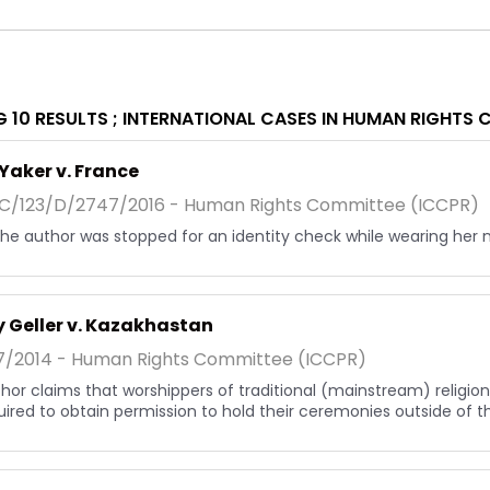
 10 RESULTS ;
INTERNATIONAL CASES IN HUMAN RIGHTS 
Yaker v. France
/123/D/2747/2016 - Human Rights Committee (ICCPR)
, the author was stopped for an identity check while wearing her 
 Geller v. Kazakhastan
7/2014 - Human Rights Committee (ICCPR)
hor claims that worshippers of traditional (mainstream) religions
uired to obtain permission to hold their ceremonies outside of the