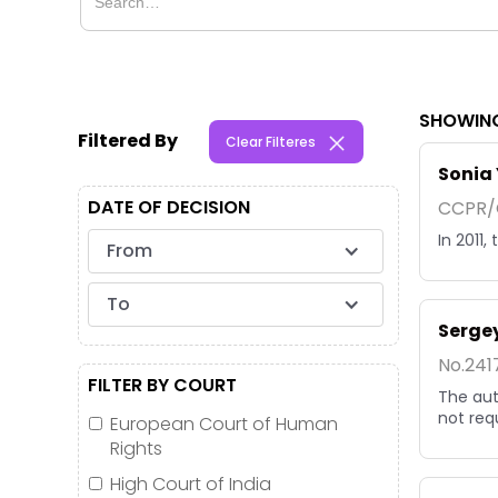
SHOWING
Filtered By
Clear Filteres
Sonia 
DATE OF DECISION
CCPR/C
In 2011
From
To
Sergey
No.241
FILTER BY COURT
The aut
not req
European Court of Human
Rights
High Court of India