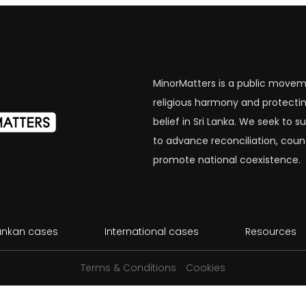
MinorMatters is a public movem
religious harmony and protectin
belief in Sri Lanka. We seek to
to advance reconciliation, coun
promote national coexistence.
Lankan cases
International cases
Resources
Terms & Conditions
Cookies