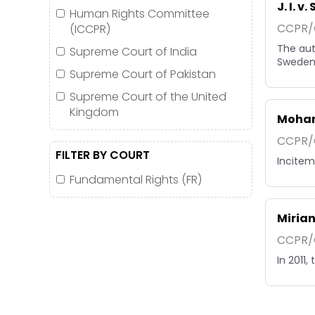
J. I. v
Human Rights Committee
CCPR/C
(ICCPR)
The aut
Supreme Court of India
Sweden 
Supreme Court of Pakistan
Supreme Court of the United
Kingdom
Moham
CCPR/C
FILTER BY COURT
Inciteme
Fundamental Rights (FR)
Mirian
CCPR/C
In 2011