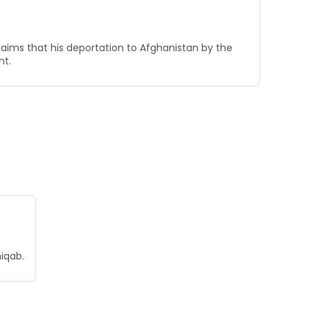
claims that his deportation to Afghanistan by the
nt.
niqab.