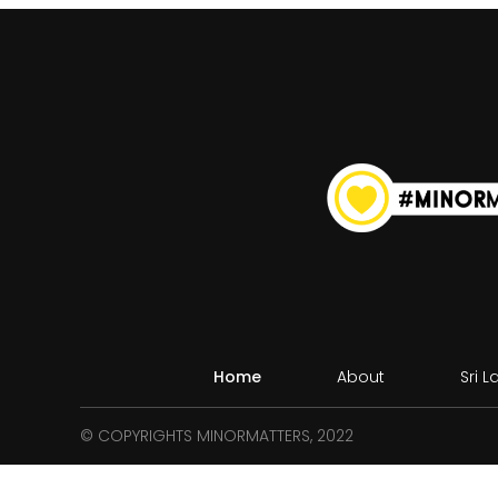
Home
About
Sri 
© COPYRIGHTS MINORMATTERS, 2022