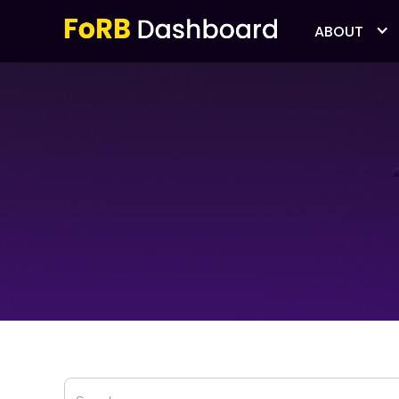
ABOUT