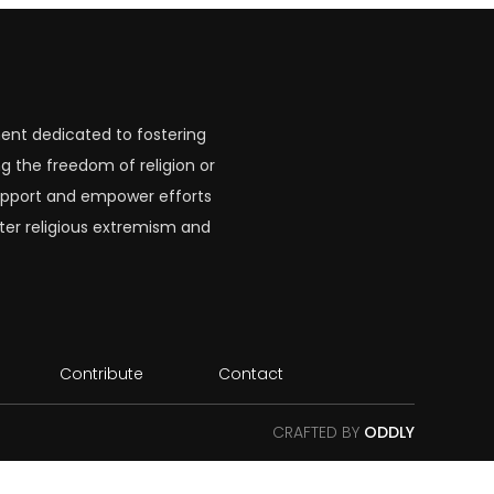
ent dedicated to fostering
g the freedom of religion or
 support and empower efforts
ter religious extremism and
Contribute
Contact
CRAFTED BY
ODDLY