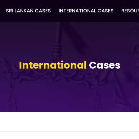
SRI LANKAN CASES
INTERNATIONAL CASES
RESOU
International
Cases