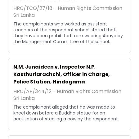
HRC/TCO/27/18 - Human Rights Commission
Sri Lanka
The complainants who worked as assistant
teachers at the respondent school stated that
they have been prohibited from wearing Abaya by
the Management Committee of the school.
N.M. Junaideen v. Inspector N.P,
Kasthuriarachchi, Officer in Charge,
Police Station, Hindogama
HRC/AP/344/12 - Human Rights Commission
Sri Lanka
The complainant alleged that he was made to
kneel down before a Buddha statue for an
accusation of stealing a cow by the respondent.