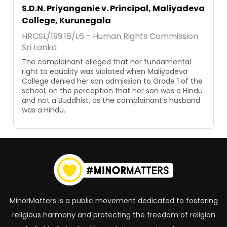
S.D.N. Priyanganie v. Principal, Maliyadeva
College, Kurunegala
HRCSL/199.16/L6 - Human Rights Commission
Sri Lanka
The complainant alleged that her fundamental
right to equality was violated when Maliyadeva
College denied her son admission to Grade 1 of the
school, on the perception that her son was a Hindu
and not a Buddhist, as the complainant’s husband
was a Hindu.
MinorMatters is a public movement dedicated to fostering
religious harmony and protecting the freedom of religion