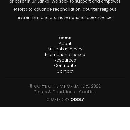
or belief in Sri Lanka. We seek to support and empower
efforts to advance reconciliation, counter religious
extremism and promote national coexistence.
Home
About
Sri Lankan cases
International cases
Resources
Contribute
Contact
© COPYRIGHTS MINORMATTERS, 2022
Terms & Conditions
Cookies
CRAFTED BY
ODDLY