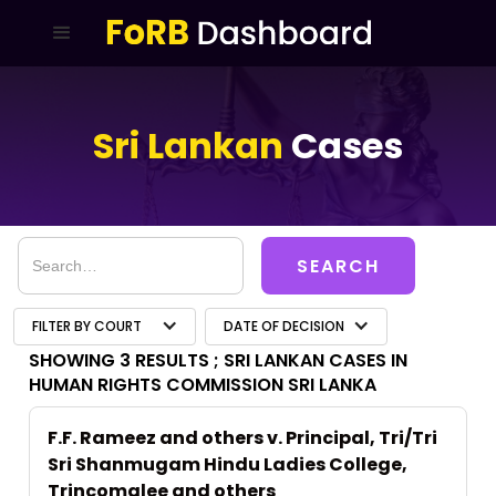
Sri Lankan
Cases
FILTER BY COURT
DATE OF DECISION
SHOWING 3 RESULTS ;
SRI LANKAN CASES IN
HUMAN RIGHTS COMMISSION SRI LANKA
F.F. Rameez and others v. Principal, Tri/Tri
Sri Shanmugam Hindu Ladies College,
Trincomalee and others