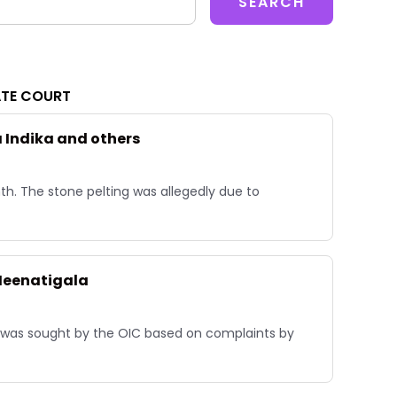
ATE COURT
a Indika and others
h. The stone pelting was allegedly due to
 Heenatigala
e was sought by the OIC based on complaints by