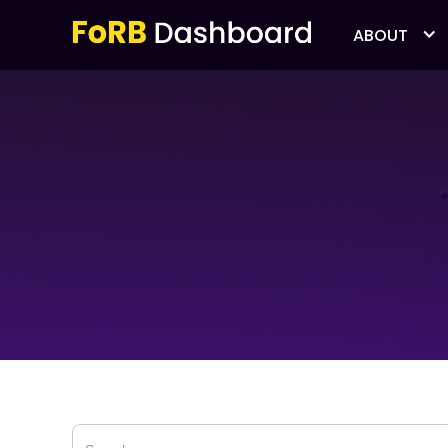
ABOUT