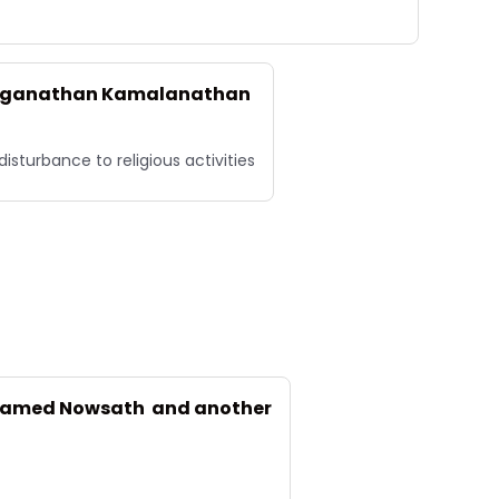
 Loganathan Kamalanathan
sturbance to religious activities
ohamed Nowsath and another