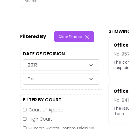
SHOWING
Filtered By
Clear Filteres
Office
DATE OF DECISION
No. 95
The com
2013
suspici
To
Office
FILTER BY COURT
No. B4
The iss
Court of Appeal
the res
High Court
Human Rights Commission Sri