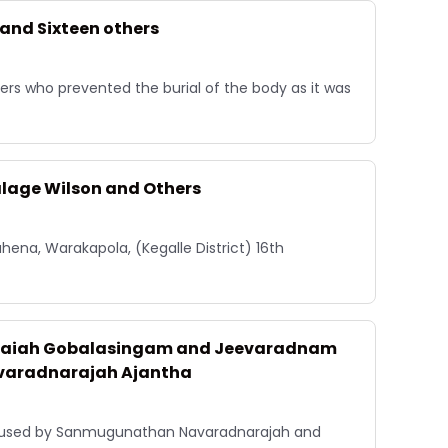
 and Sixteen others
rs who prevented the burial of the body as it was
alage Wilson and Others
ena, Warakapola, (Kegalle District) 16th
asaiah Gobalasingam and Jeevaradnam
varadnarajah Ajantha
caused by Sanmugunathan Navaradnarajah and