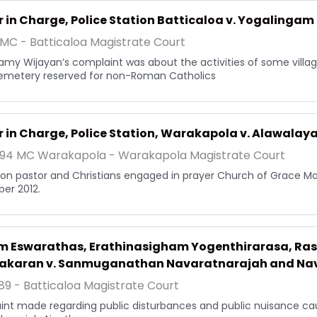
r in Charge, Police Station Batticaloa v. Yogalingam
MC - Batticaloa Magistrate Court
my Wijayan’s complaint was about the activities of some village
emetery reserved for non-Roman Catholics
r in Charge, Police Station, Warakapola v. Alawalay
194 MC Warakapola - Warakapola Magistrate Court
 on pastor and Christians engaged in prayer Church of Grace Mah
er 2012.
am Eswarathas, Erathinasigham Yogenthirarasa, R
akaran v. Sanmuganathan Navaratnarajah and Na
89 - Batticaloa Magistrate Court
nt made regarding public disturbances and public nuisance 