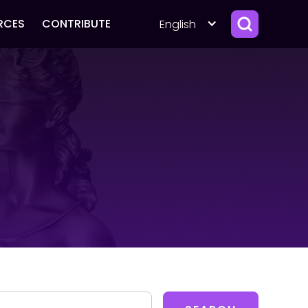
RCES
CONTRIBUTE
English