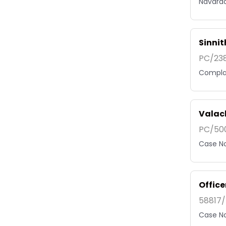
Navarad
Sinni
PC/238
Complai
Valac
PC/500
Case No
Offic
58817/
Case No