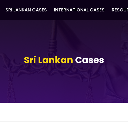
SRI LANKAN CASES
INTERNATIONAL CASES
RESOU
Sri Lankan
Cases