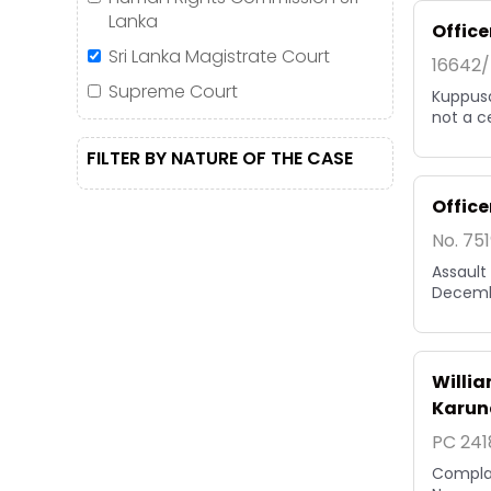
Lanka
Office
Sri Lanka Magistrate Court
16642/
Supreme Court
Kuppusa
not a c
FILTER BY NATURE OF THE CASE
Office
No. 75
Assault
Decemb
Willi
Karun
PC 241
Complai