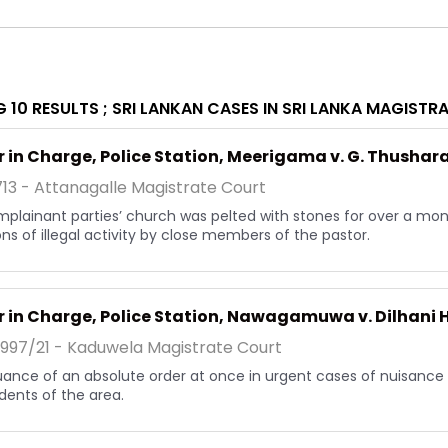
 10 RESULTS ;
SRI LANKAN CASES IN SRI LANKA MAGISTR
r in Charge, Police Station, Meerigama v. G. Thushar
713 - Attanagalle Magistrate Court
plainant parties’ church was pelted with stones for over a mont
ons of illegal activity by close members of the pastor.
r in Charge, Police Station, Nawagamuwa v. Dilhani
1997/21 - Kaduwela Magistrate Court
uance of an absolute order at once in urgent cases of nuisanc
idents of the area.