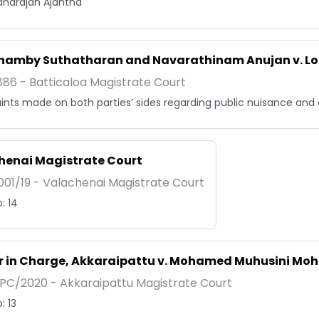
narajah Ajantha
thamby Suthatharan and Navarathinam Anujan v.
86 - Batticaloa Magistrate Court
nts made on both parties’ sides regarding public nuisance and di
henai Magistrate Court
01/19 - Valachenai Magistrate Court
: 14
er in Charge, Akkaraipattu v. Mohamed Muhusini M
PC/2020 - Akkaraipattu Magistrate Court
: 13