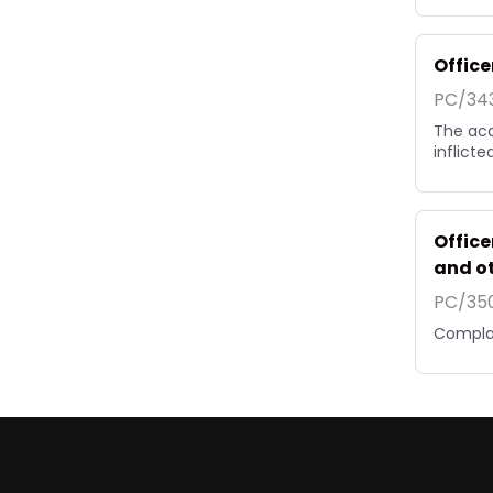
Office
PC/343
The acc
inflicte
Office
and o
PC/350
Complai