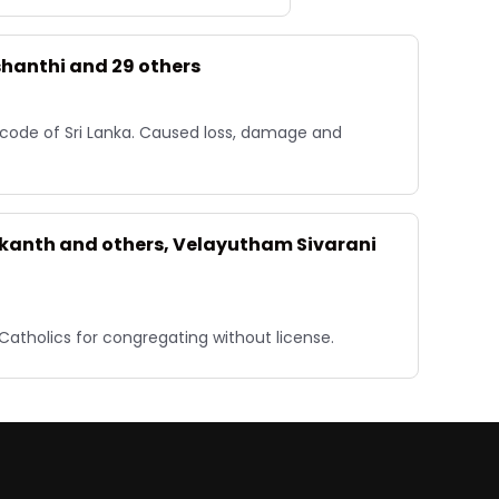
shanthi and 29 others
 code of Sri Lanka. Caused loss, damage and
rikanth and others, Velayutham Sivarani
Catholics for congregating without license.