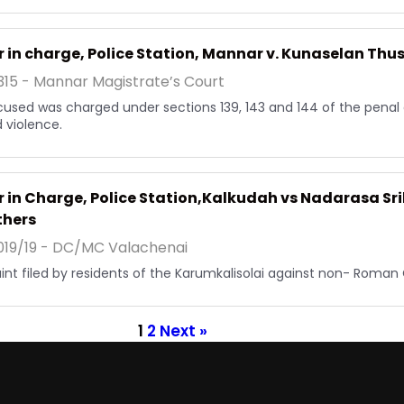
r in charge, Police Station, Mannar v. Kunaselan Thu
15 - Mannar Magistrate’s Court
used was charged under sections 139, 143 and 144 of the penal
d violence.
r in Charge, Police Station,Kalkudah vs Nadarasa S
thers
19/19 - DC/MC Valachenai
nt filed by residents of the Karumkalisolai against non- Roman 
1
2
Next »