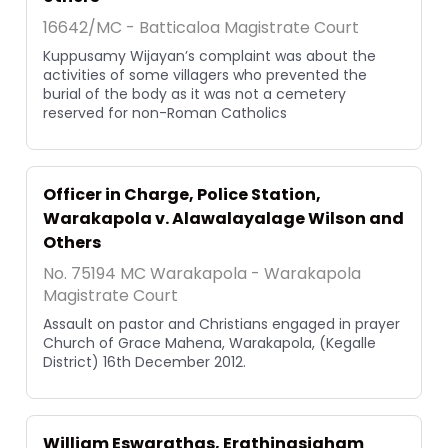
16642/MC - Batticaloa Magistrate Court
Kuppusamy Wijayan’s complaint was about the
activities of some villagers who prevented the
burial of the body as it was not a cemetery
reserved for non-Roman Catholics
Officer in Charge, Police Station,
Warakapola v. Alawalayalage Wilson and
Others
No. 75194 MC Warakapola - Warakapola
Magistrate Court
Assault on pastor and Christians engaged in prayer
Church of Grace Mahena, Warakapola, (Kegalle
District) 16th December 2012.
William Eswarathas, Erathinasigham