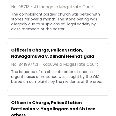
No. 95713 - Attanagalle Magistrate Court
The complainant parties’ church was pelted with
stones for over a month. The stone pelting was
allegedly due to suspicions of illegal activity by
close members of the pastor.
Officer in Charge, Police Station,
Nawagamuwa v. Dilhani Heenatigala
No. B41997/21 - Kaduwela Magistrate Court
The issuance of an absolute order at once in
urgent cases of nuisance was sought by the OIC
based on complaints by the residents of the area.
Officer in Charge, Police Station
Batticaloa v. Yogalingam and Sixteen
others