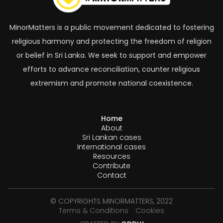
MinorMatters is a public movement dedicated to fostering
religious harmony and protecting the freedom of religion
or belief in Sri Lanka. We seek to support and empower
efforts to advance reconciliation, counter religious
extremism and promote national coexistence.
Home
About
Sri Lankan cases
International cases
Resources
Contribute
Contact
© COPYRIGHTS MINORMATTERS, 2022
Terms & Conditions
Cookies