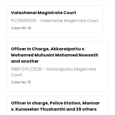
Valachenai Magistrate Court
PC/50001/19 - Valachenai Magistrate Court
Case No: 14
Officer in Charge, Akkaraipattu v.
Mohamed Muhusini Mohamed Nowsath
and another
58817/PC/2020 - Akkaraipattu Magistrate
Court
Case No: 13
Officer in charge, Police Station, Mannar
v. Kunaselan Thushanthi and 29 others