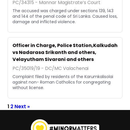
PC/34315 - Mannar Magistrate’s Court
The accused was charged under sections 139, 143
and 144 of the penal code of Sri Lanka. Caused loss,
damage and inflicted violence.
Officer in Charge, Police Station,Kalkudah
vs Nadarasa Srikanth and others,
Velayutham Sivarani and others
PC/35019/19 - DC/MC Valachenai
Complaint filed by residents of the Karumkalisolai
against non- Roman Catholics for congregating
without license.
1
2
Next »