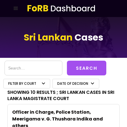
Sri Lankan
Cases
FILTER BY COURT
DATE OF DECISION
SHOWING 10 RESULTS ;
SRI LANKAN CASES IN SRI
LANKA MAGISTRATE COURT
Officer in Charge, Police Station,
Meerigama v. G. Thushara Indika and
others