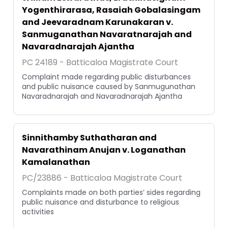
Yogenthirarasa, Rasaiah Gobalasingam
and Jeevaradnam Karunakaran v.
Sanmuganathan Navaratnarajah and
Navaradnarajah Ajantha
PC 24189 - Batticaloa Magistrate Court
Complaint made regarding public disturbances
and public nuisance caused by Sanmugunathan
Navaradnarajah and Navaradnarajah Ajantha
Sinnithamby Suthatharan and
Navarathinam Anujan v. Loganathan
Kamalanathan
PC/23886 - Batticaloa Magistrate Court
Complaints made on both parties’ sides regarding
public nuisance and disturbance to religious
activities