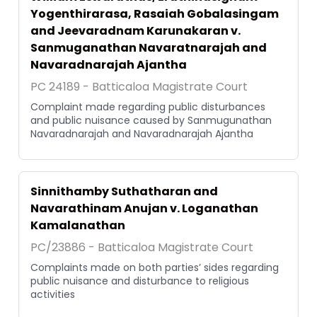
Yogenthirarasa, Rasaiah Gobalasingam
and Jeevaradnam Karunakaran v.
Sanmuganathan Navaratnarajah and
Navaradnarajah Ajantha
PC 24189 - Batticaloa Magistrate Court
Complaint made regarding public disturbances
and public nuisance caused by Sanmugunathan
Navaradnarajah and Navaradnarajah Ajantha
Sinnithamby Suthatharan and
Navarathinam Anujan v. Loganathan
Kamalanathan
PC/23886 - Batticaloa Magistrate Court
Complaints made on both parties’ sides regarding
public nuisance and disturbance to religious
activities