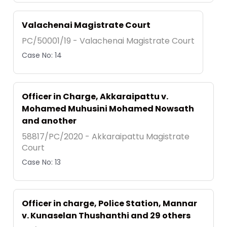
Valachenai Magistrate Court
PC/50001/19 - Valachenai Magistrate Court
Case No: 14
Officer in Charge, Akkaraipattu v.
Mohamed Muhusini Mohamed Nowsath
and another
58817/PC/2020 - Akkaraipattu Magistrate
Court
Case No: 13
Officer in charge, Police Station, Mannar
v. Kunaselan Thushanthi and 29 others