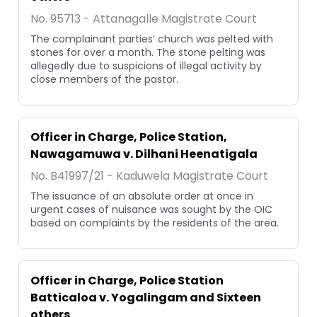
No. 95713 - Attanagalle Magistrate Court
The complainant parties’ church was pelted with
stones for over a month. The stone pelting was
allegedly due to suspicions of illegal activity by
close members of the pastor.
Officer in Charge, Police Station,
Nawagamuwa v. Dilhani Heenatigala
No. B41997/21 - Kaduwela Magistrate Court
The issuance of an absolute order at once in
urgent cases of nuisance was sought by the OIC
based on complaints by the residents of the area.
Officer in Charge, Police Station
Batticaloa v. Yogalingam and Sixteen
others