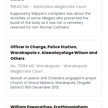
16642/MC - Batticaloa Magistrate Court
Kuppusamy Wijayan’s complaint was about the
activities of some villagers who prevented the
burial of the body as it was not a cemetery
reserved for non-Roman Catholics
Officer in Charge, Police Station,
Warakapola v. Alawalayalage Wilson and
Others
No. 75194 MC Warakapola - Warakapola
Magistrate Court
Assault on pastor and Christians engaged in prayer
Church of Grace Mahena, Warakapola, (Kegalle
District) 16th December 2012.
William Eswarathas, Erathinasigham