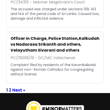
PC/34315 - Mannar Magistrate’s Court
The accused was charged under sections 139, 143
and 144 of the penal code of Sri Lanka. Caused loss,
damage and inflicted violence.
Officer in Charge, Police Station,Kalkudah
vs Nadarasa Srikanth and others,
Velayutham Sivarani and others
PC/35019/19 - DC/MC Valachenai
Complaint filed by residents of the Karumkalisolai
against non- Roman Catholics for congregating
without license.
1
2
Next »