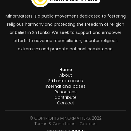
MinorMatters is a public movement dedicated to fostering
religious harmony and protecting the freedom of religion
or belief in Sri Lanka. We seek to support and empower
efforts to advance reconciliation, counter religious
extremism and promote national coexistence.
Home
About
Sri Lankan cases
International cases
Resources
Contribute
Contact
© COPYRIGHTS MINORMATTERS, 2022
Terms & Conditions
Cookies