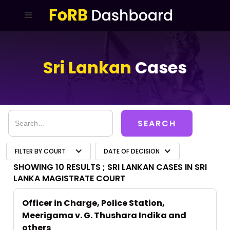
Sri Lankan
Cases
FILTER BY COURT
DATE OF DECISION
SHOWING 10 RESULTS ;
SRI LANKAN CASES IN SRI
LANKA MAGISTRATE COURT
Officer in Charge, Police Station,
Meerigama v. G. Thushara Indika and
others