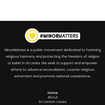
MinorMatters is a public movement dedicated to fostering
religious harmony and protecting the freedom of religion
or belief in Sri Lanka. We seek to support and empower
efforts to advance reconciliation, counter religious
extremism and promote national coexistence.
Home
About
Sri Lankan cases