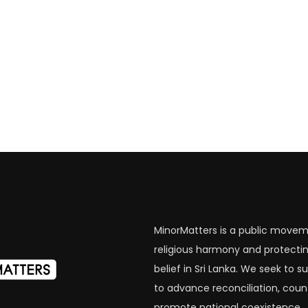
MinorMatters is a public movem
religious harmony and protectin
belief in Sri Lanka. We seek to
to advance reconciliation, coun
promote national coexistence.