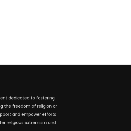
ent dedicated to fostering
g the freedom of religion or
 support and empower efforts
ter religious extremism and