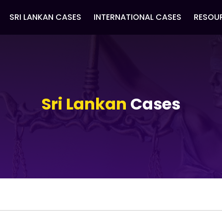
SRI LANKAN CASES
INTERNATIONAL CASES
RESOU
Sri Lankan
Cases