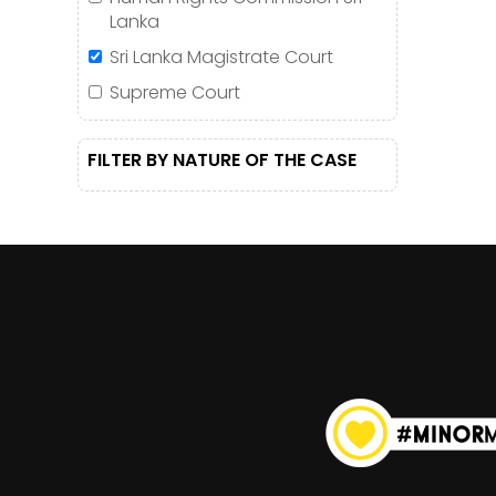
Lanka
Sri Lanka Magistrate Court
Supreme Court
FILTER BY NATURE OF THE CASE