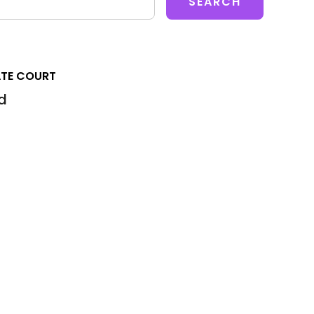
ATE COURT
d