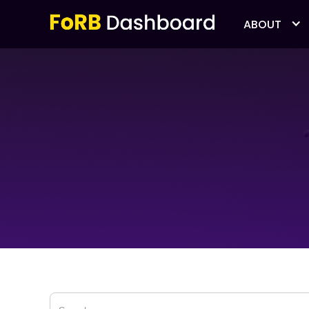
ABOUT