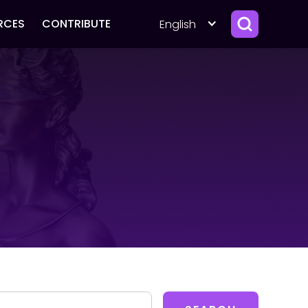
RCES
CONTRIBUTE
English