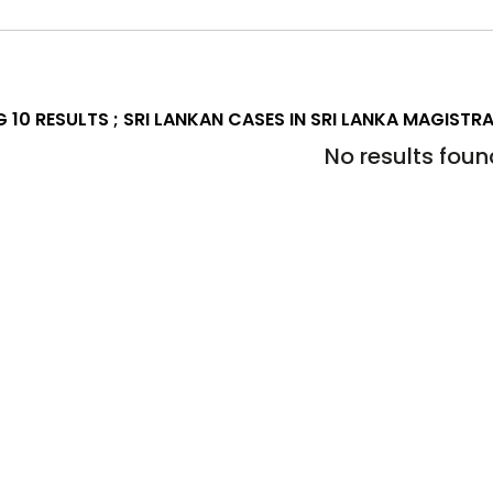
 10 RESULTS ;
SRI LANKAN CASES IN SRI LANKA MAGISTR
No results foun