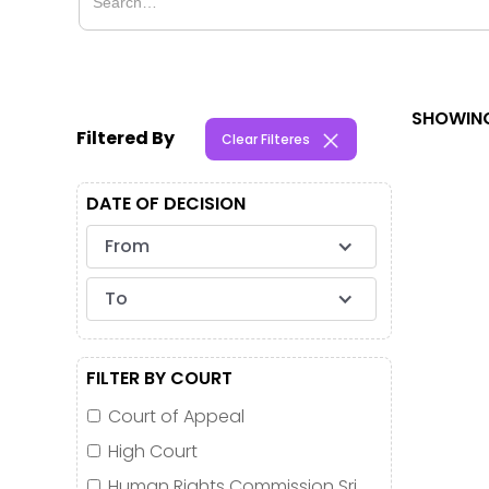
SHOWING
Filtered By
Clear Filteres
DATE OF DECISION
From
To
FILTER BY COURT
Court of Appeal
High Court
Human Rights Commission Sri