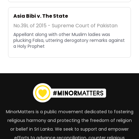
Asia Bibi v. The State
No.39L of 2015 - Supreme Court of Pakistan
Appellant along with other Muslim ladies was
plucking Falsa, uttering derogatory remarks against
a Holy Prophet
MinorMatters is a public movement dedicated to fostering
religious harmony and protecting the freedom of religion
or belief in Sri Lanka. We seek to support and empower
efforts to advance reconciliation, counter religious