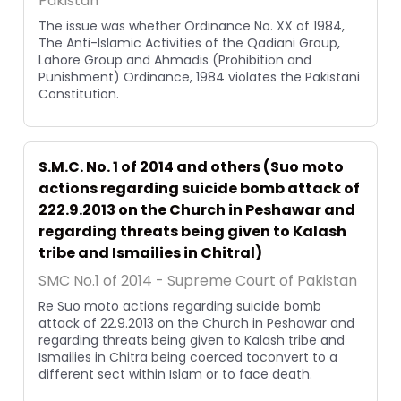
Pakistan
The issue was whether Ordinance No. XX of 1984,
The Anti-Islamic Activities of the Qadiani Group,
Lahore Group and Ahmadis (Prohibition and
Punishment) Ordinance, 1984 violates the Pakistani
Constitution.
S.M.C. No. 1 of 2014 and others (Suo moto
actions regarding suicide bomb attack of
222.9.2013 on the Church in Peshawar and
regarding threats being given to Kalash
tribe and Ismailies in Chitral)
SMC No.1 of 2014 - Supreme Court of Pakistan
Re Suo moto actions regarding suicide bomb
attack of 22.9.2013 on the Church in Peshawar and
regarding threats being given to Kalash tribe and
Ismailies in Chitra being coerced toconvert to a
different sect within Islam or to face death.