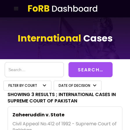
International
Cases
FILTER BY COURT
DATE OF DECISION
SHOWING 3 RESULTS ;
INTERNATIONAL CASES IN
SUPREME COURT OF PAKISTAN
Zaheeruddin v. State
Civil Appeal No.412 of 1992 - Supreme Court of