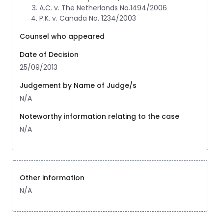
A.C. v. The Netherlands No.1494/2006
P.K. v. Canada No. 1234/2003
Counsel who appeared
Date of Decision
25/09/2013
Judgement by Name of Judge/s
N/A
Noteworthy information relating to the case
N/A
Other information
N/A