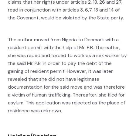
claims that her rights under articles 2, 18, 26 and 27,
read in conjunction with articles 3, 6,7, 13 and 14 of
the Covenant, would be violated by the State party.
The author moved from Nigeria to Denmark with a
resident permit with the help of Mr. P.B. Thereafter,
she was raped and forced to work as a sex worker by
the said Mr. P.B. in order to pay the debt of the
gaining of resident permit. However, it was later
revealed that she did not have legitimate
documentation for the said move and was therefore
a victim of human trafficking. Thereafter, she filed for
asylum. This application was rejected as the place of
residence was unknown.