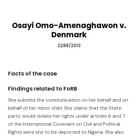
Osayi Omo-Amenaghawon v.
Denmark
2288/2013
Facts of the case
Findings related to FoRB
She submits the communication on her behalf and on
behalf of her minor child. She claims that the State
party would violate her rights under articles 6 and 7
of the International Covenant on Civil and Political
Rights were she to be deported to Nigeria. She also