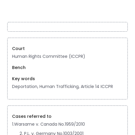
Court
Human Rights Committee (ICCPR)
Bench
Key words
Deportation, Human Trafficking, Article 14 ICCPR
Cases referred to
1.Warsame v. Canada No.1959/2010
P.L. v. Germany No.1003/2001