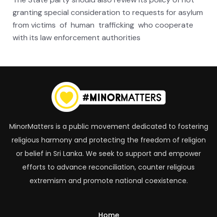
granting special consideration to requests for asylum
from victims of human trafficking who cooperate
with its law enforcement authorities
MinorMatters is a public movement dedicated to fostering
religious harmony and protecting the freedom of religion
or belief in Sri Lanka. We seek to support and empower
efforts to advance reconciliation, counter religious
extremism and promote national coexistence.
Home