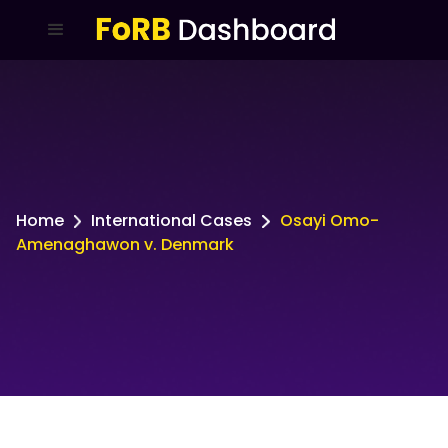
Home
International Cases
Osayi Omo-
Amenaghawon v. Denmark