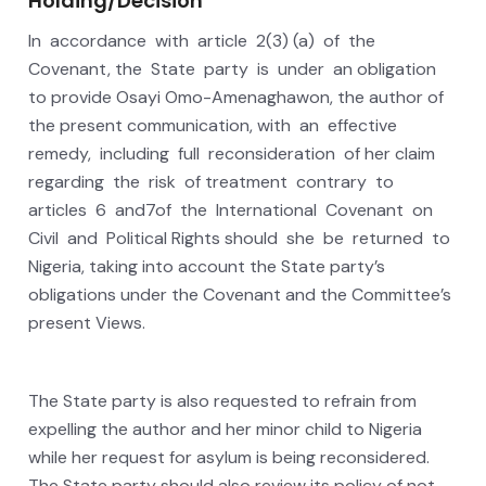
Holding/Decision
In accordance with article 2(3) (a) of the
Covenant, the State party is under an obligation
to provide Osayi Omo-Amenaghawon, the author of
the present communication, with an effective
remedy, including full reconsideration of her claim
regarding the risk of treatment contrary to
articles 6 and7of the International Covenant on
Civil and Political Rights should she be returned to
Nigeria, taking into account the State party’s
obligations under the Covenant and the Committee’s
present Views.
The State party is also requested to refrain from
expelling the author and her minor child to Nigeria
while her request for asylum is being reconsidered.
The State party should also review its policy of not