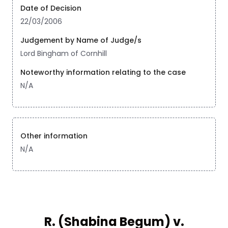
Date of Decision
22/03/2006
Judgement by Name of Judge/s
Lord Bingham of Cornhill
Noteworthy information relating to the case
N/A
Other information
N/A
R. (Shabina Begum) v.