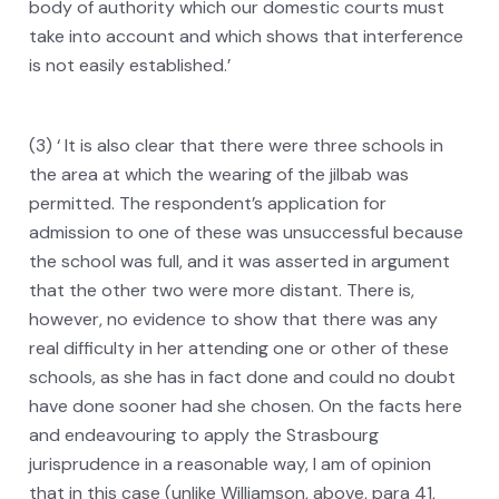
body of authority which our domestic courts must
take into account and which shows that interference
is not easily established.’
(3) ‘ It is also clear that there were three schools in
the area at which the wearing of the jilbab was
permitted. The respondent’s application for
admission to one of these was unsuccessful because
the school was full, and it was asserted in argument
that the other two were more distant. There is,
however, no evidence to show that there was any
real difficulty in her attending one or other of these
schools, as she has in fact done and could no doubt
have done sooner had she chosen. On the facts here
and endeavouring to apply the Strasbourg
jurisprudence in a reasonable way, I am of opinion
that in this case (unlike Williamson, above, para 41,