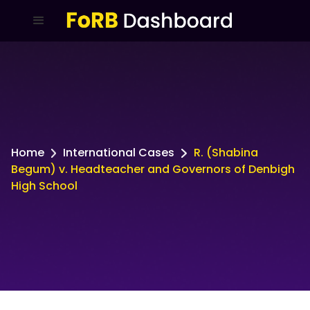
Home
International Cases
R. (Shabina
Begum) v. Headteacher and Governors of Denbigh
High School