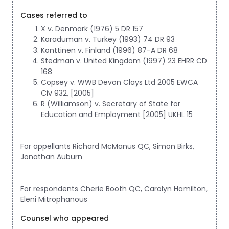
Cases referred to
X v. Denmark (1976) 5 DR 157
Karaduman v. Turkey (1993) 74 DR 93
Konttinen v. Finland (1996) 87-A DR 68
Stedman v. United Kingdom (1997) 23 EHRR CD
168
Copsey v. WWB Devon Clays Ltd 2005 EWCA
Civ 932, [2005]
R (Williamson) v. Secretary of State for
Education and Employment [2005] UKHL 15
For appellants Richard McManus QC, Simon Birks,
Jonathan Auburn
For respondents Cherie Booth QC, Carolyn Hamilton,
Eleni Mitrophanous
Counsel who appeared