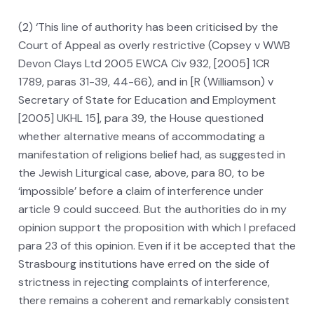
(2) ‘This line of authority has been criticised by the
Court of Appeal as overly restrictive (Copsey v WWB
Devon Clays Ltd 2005 EWCA Civ 932, [2005] 1CR
1789, paras 31-39, 44-66), and in [R (Williamson) v
Secretary of State for Education and Employment
[2005] UKHL 15], para 39, the House questioned
whether alternative means of accommodating a
manifestation of religions belief had, as suggested in
the Jewish Liturgical case, above, para 80, to be
‘impossible’ before a claim of interference under
article 9 could succeed. But the authorities do in my
opinion support the proposition with which I prefaced
para 23 of this opinion. Even if it be accepted that the
Strasbourg institutions have erred on the side of
strictness in rejecting complaints of interference,
there remains a coherent and remarkably consistent