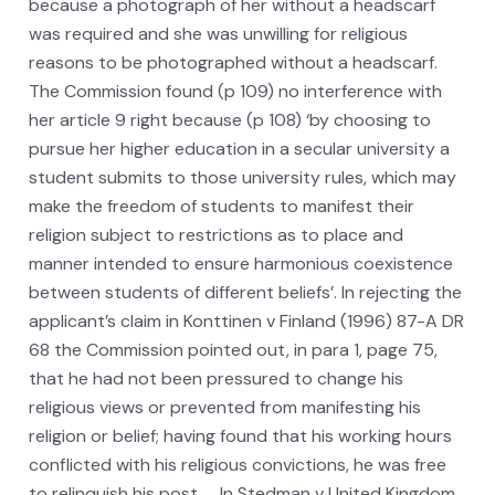
because a photograph of her without a headscarf
was required and she was unwilling for religious
reasons to be photographed without a headscarf.
The Commission found (p 109) no interference with
her article 9 right because (p 108) ‘by choosing to
pursue her higher education in a secular university a
student submits to those university rules, which may
make the freedom of students to manifest their
religion subject to restrictions as to place and
manner intended to ensure harmonious coexistence
between students of different beliefs’. In rejecting the
applicant’s claim in Konttinen v Finland (1996) 87-A DR
68 the Commission pointed out, in para 1, page 75,
that he had not been pressured to change his
religious views or prevented from manifesting his
religion or belief; having found that his working hours
conflicted with his religious convictions, he was free
to relinquish his post. … In Stedman v United Kingdom