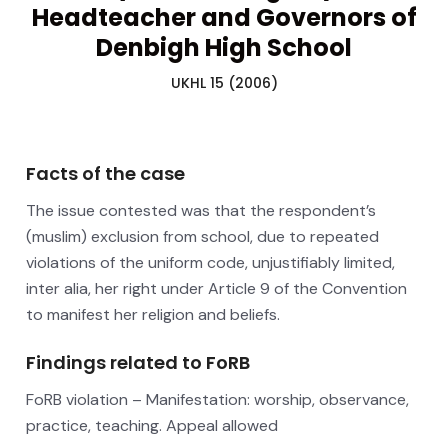
Headteacher and Governors of
Denbigh High School
UKHL 15 (2006)
Facts of the case
The issue contested was that the respondent’s
(muslim) exclusion from school, due to repeated
violations of the uniform code, unjustifiably limited,
inter alia, her right under Article 9 of the Convention
to manifest her religion and beliefs.
Findings related to FoRB
FoRB violation – Manifestation: worship, observance,
practice, teaching. Appeal allowed