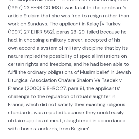
(1997) 23 EHRR CD 168 it was fatal to the applicant’s
article 9 claim that she was free to resign rather than
work on Sundays. The applicant in Kalaç [v Turkey
(1997) 27 EHRR 552], paras 28-29, failed because he
had, in choosing a military career, accepted of his
own accord a system of military discipline that by its
nature impliedthe possibility of special limitations on
certain rights and freedoms, and he had been able to
fulfil the ordinary obligations of Muslim belief. In Jewish
Liturgical Association Cha’are Shalom Ve Tsedek v
France (2000) 9 BHRC 27, para 81, the applicants’
challenge to the regulation of ritual slaughter in
France, which did not satisfy their exacting religious
standards, was rejected because they could easily
obtain supplies of meat, slaughtered in accordance
with those standards, from Belgium’.