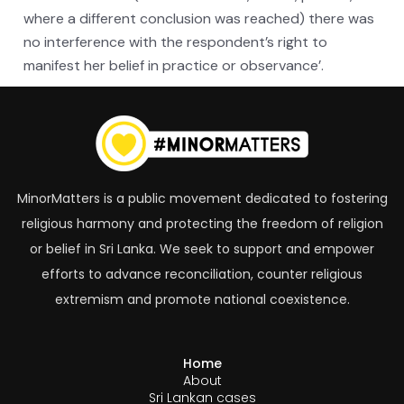
where a different conclusion was reached) there was
no interference with the respondent’s right to
manifest her belief in practice or observance’.
MinorMatters is a public movement dedicated to fostering
religious harmony and protecting the freedom of religion
or belief in Sri Lanka. We seek to support and empower
efforts to advance reconciliation, counter religious
extremism and promote national coexistence.
Home
About
Sri Lankan cases