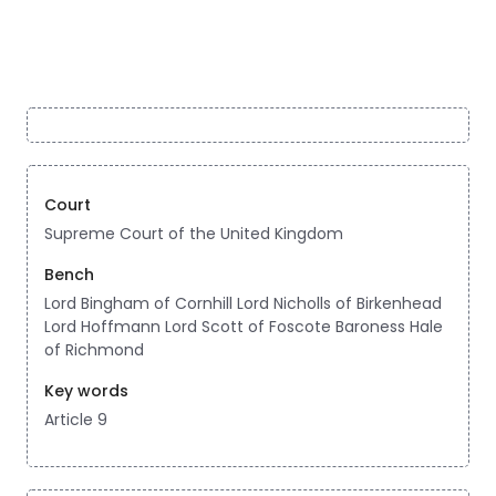
Court
Supreme Court of the United Kingdom
Bench
Lord Bingham of Cornhill Lord Nicholls of Birkenhead
Lord Hoffmann Lord Scott of Foscote Baroness Hale
of Richmond
Key words
Article 9