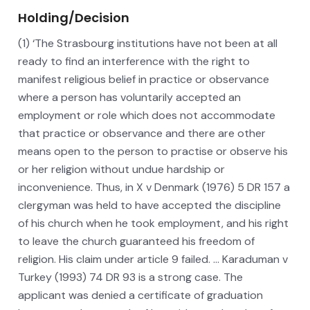
Holding/Decision
(1) ‘The Strasbourg institutions have not been at all
ready to find an interference with the right to
manifest religious belief in practice or observance
where a person has voluntarily accepted an
employment or role which does not accommodate
that practice or observance and there are other
means open to the person to practise or observe his
or her religion without undue hardship or
inconvenience. Thus, in X v Denmark (1976) 5 DR 157 a
clergyman was held to have accepted the discipline
of his church when he took employment, and his right
to leave the church guaranteed his freedom of
religion. His claim under article 9 failed. … Karaduman v
Turkey (1993) 74 DR 93 is a strong case. The
applicant was denied a certificate of graduation