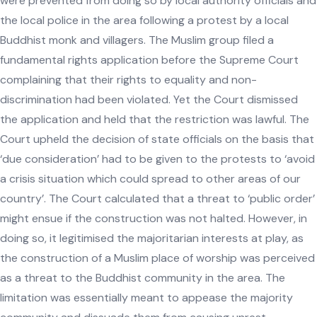
were prevented from doing so by local authority officials and
the local police in the area following a protest by a local
Buddhist monk and villagers. The Muslim group filed a
fundamental rights application before the Supreme Court
complaining that their rights to equality and non-
discrimination had been violated. Yet the Court dismissed
the application and held that the restriction was lawful. The
Court upheld the decision of state officials on the basis that
‘due consideration’ had to be given to the protests to ‘avoid
a crisis situation which could spread to other areas of our
country’. The Court calculated that a threat to ‘public order’
might ensue if the construction was not halted. However, in
doing so, it legitimised the majoritarian interests at play, as
the construction of a Muslim place of worship was perceived
as a threat to the Buddhist community in the area. The
limitation was essentially meant to appease the majority