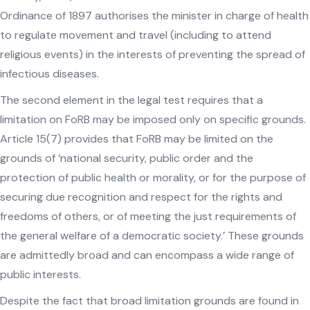
Ordinance of 1897 authorises the minister in charge of health
to regulate movement and travel (including to attend
religious events) in the interests of preventing the spread of
infectious diseases.
The second element in the legal test requires that a
limitation on FoRB may be imposed only on specific grounds.
Article 15(7) provides that FoRB may be limited on the
grounds of ‘national security, public order and the
protection of public health or morality, or for the purpose of
securing due recognition and respect for the rights and
freedoms of others, or of meeting the just requirements of
the general welfare of a democratic society.’ These grounds
are admittedly broad and can encompass a wide range of
public interests.
Despite the fact that broad limitation grounds are found in