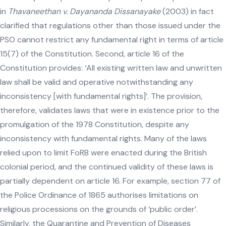
in
Thavaneethan v. Dayananda Dissanayake
(2003) in fact
clarified that regulations other than those issued under the
PSO cannot restrict any fundamental right in terms of article
15(7) of the Constitution. Second, article 16 of the
Constitution provides: ‘All existing written law and unwritten
law shall be valid and operative notwithstanding any
inconsistency [with fundamental rights]’. The provision,
therefore, validates laws that were in existence prior to the
promulgation of the 1978 Constitution, despite any
inconsistency with fundamental rights. Many of the laws
relied upon to limit FoRB were enacted during the British
colonial period, and the continued validity of these laws is
partially dependent on article 16. For example, section 77 of
the Police Ordinance of 1865 authorises limitations on
religious processions on the grounds of ‘public order’.
Similarly, the Quarantine and Prevention of Diseases