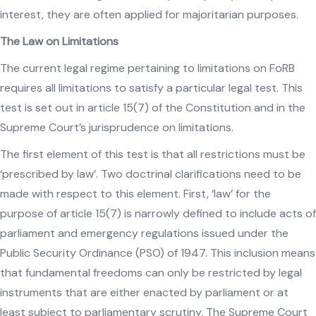
interest, they are often applied for majoritarian purposes.
The Law on Limitations
The current legal regime pertaining to limitations on FoRB
requires all limitations to satisfy a particular legal test. This
test is set out in article 15(7) of the Constitution and in the
Supreme Court’s jurisprudence on limitations.
The first element of this test is that all restrictions must be
‘prescribed by law’. Two doctrinal clarifications need to be
made with respect to this element. First, ‘law’ for the
purpose of article 15(7) is narrowly defined to include acts of
parliament and emergency regulations issued under the
Public Security Ordinance (PSO) of 1947. This inclusion means
that fundamental freedoms can only be restricted by legal
instruments that are either enacted by parliament or at
least subject to parliamentary scrutiny. The Supreme Court