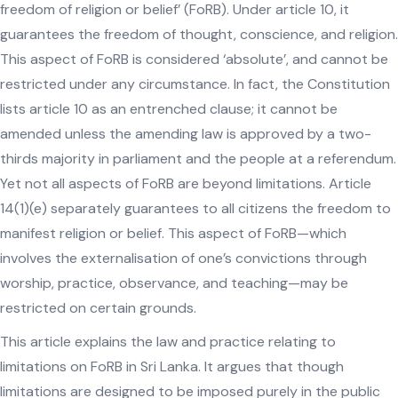
freedom of religion or belief’ (FoRB). Under article 10, it
guarantees the freedom of thought, conscience, and religion.
This aspect of FoRB is considered ‘absolute’, and cannot be
restricted under any circumstance. In fact, the Constitution
lists article 10 as an entrenched clause; it cannot be
amended unless the amending law is approved by a two-
thirds majority in parliament and the people at a referendum.
Yet not all aspects of FoRB are beyond limitations. Article
14(1)(e) separately guarantees to all citizens the freedom to
manifest religion or belief. This aspect of FoRB—which
involves the externalisation of one’s convictions through
worship, practice, observance, and teaching—may be
restricted on certain grounds.
This article explains the law and practice relating to
limitations on FoRB in Sri Lanka. It argues that though
limitations are designed to be imposed purely in the public