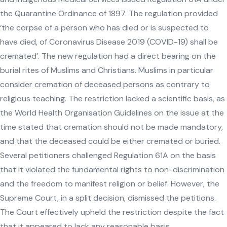
the Quarantine Ordinance of 1897. The regulation provided
‘the corpse of a person who has died or is suspected to
have died, of Coronavirus Disease 2019 (COVID-19) shall be
cremated’. The new regulation had a direct bearing on the
burial rites of Muslims and Christians. Muslims in particular
consider cremation of deceased persons as contrary to
religious teaching. The restriction lacked a scientific basis, as
the World Health Organisation Guidelines on the issue at the
time stated that cremation should not be made mandatory,
and that the deceased could be either cremated or buried.
Several petitioners challenged Regulation 61A on the basis
that it violated the fundamental rights to non-discrimination
and the freedom to manifest religion or belief. However, the
Supreme Court, in a split decision, dismissed the petitions.
The Court effectively upheld the restriction despite the fact
that it appeared to lack any reasonable basis.