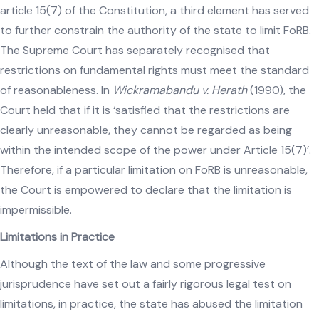
article 15(7) of the Constitution, a third element has served
to further constrain the authority of the state to limit FoRB.
The Supreme Court has separately recognised that
restrictions on fundamental rights must meet the standard
of reasonableness. In
Wickramabandu v. Herath
(1990), the
Court held that if it is ‘satisfied that the restrictions are
clearly unreasonable, they cannot be regarded as being
within the intended scope of the power under Article 15(7)’.
Therefore, if a particular limitation on FoRB is unreasonable,
the Court is empowered to declare that the limitation is
impermissible.
Limitations in Practice
Although the text of the law and some progressive
jurisprudence have set out a fairly rigorous legal test on
limitations, in practice, the state has abused the limitation