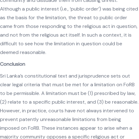
community and dissuade them from causing unrest.
Although a public interest (i.e., ‘public order’) was being cited
as the basis for the limitation, the threat to public order
came from those responding to the religious act in question,
and not from the religious act itself. In such a context, it is
difficult to see how the limitation in question could be
deemed reasonable.
Conclusion
Sri Lanka’s constitutional text and jurisprudence sets out
clear legal criteria that must be met for a limitation on FoRB
to be permissible. A limitation must be (1) prescribed by law,
(2) relate to a specific public interest, and (3) be reasonable.
However, in practice, courts have not always intervened to
prevent patently unreasonable limitations from being
imposed on FoRB. These instances appear to arise when a
majority community opposes a specific religious act or