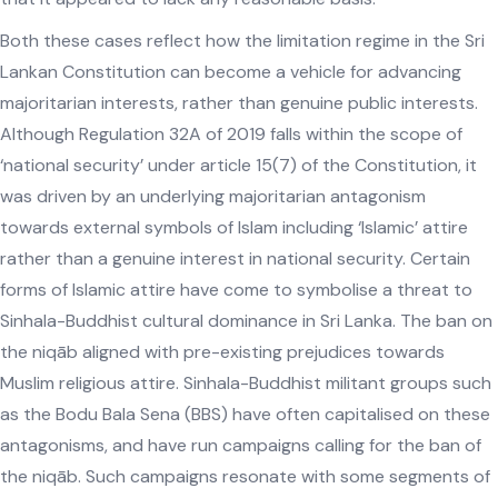
Both these cases reflect how the limitation regime in the Sri
Lankan Constitution can become a vehicle for advancing
majoritarian interests, rather than genuine public interests.
Although Regulation 32A of 2019 falls within the scope of
‘national security’ under article 15(7) of the Constitution, it
was driven by an underlying majoritarian antagonism
towards external symbols of Islam including ‘Islamic’ attire
rather than a genuine interest in national security. Certain
forms of Islamic attire have come to symbolise a threat to
Sinhala-Buddhist cultural dominance in Sri Lanka. The ban on
the niqāb aligned with pre-existing prejudices towards
Muslim religious attire. Sinhala-Buddhist militant groups such
as the Bodu Bala Sena (BBS) have often capitalised on these
antagonisms, and have run campaigns calling for the ban of
the niqāb. Such campaigns resonate with some segments of