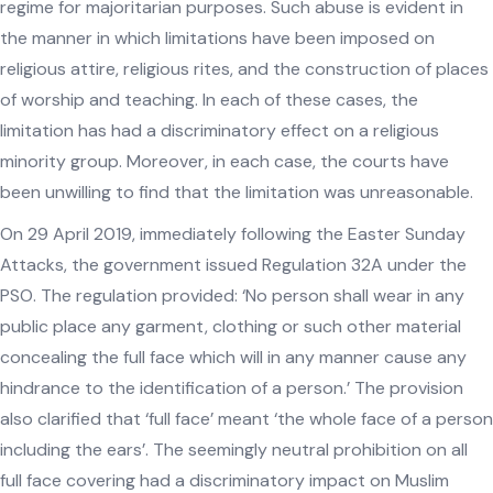
regime for majoritarian purposes. Such abuse is evident in
the manner in which limitations have been imposed on
religious attire, religious rites, and the construction of places
of worship and teaching. In each of these cases, the
limitation has had a discriminatory effect on a religious
minority group. Moreover, in each case, the courts have
been unwilling to find that the limitation was unreasonable.
On 29 April 2019, immediately following the Easter Sunday
Attacks, the government issued Regulation 32A under the
PSO. The regulation provided: ‘No person shall wear in any
public place any garment, clothing or such other material
concealing the full face which will in any manner cause any
hindrance to the identification of a person.’ The provision
also clarified that ‘full face’ meant ‘the whole face of a person
including the ears’. The seemingly neutral prohibition on all
full face covering had a discriminatory impact on Muslim