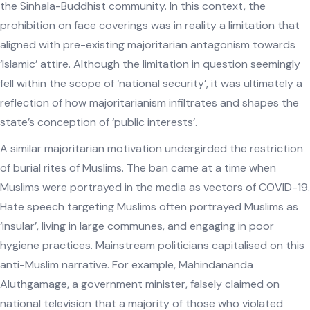
the Sinhala-Buddhist community. In this context, the
prohibition on face coverings was in reality a limitation that
aligned with pre-existing majoritarian antagonism towards
‘Islamic’ attire. Although the limitation in question seemingly
fell within the scope of ‘national security’, it was ultimately a
reflection of how majoritarianism infiltrates and shapes the
state’s conception of ‘public interests’.
A similar majoritarian motivation undergirded the restriction
of burial rites of Muslims. The ban came at a time when
Muslims were portrayed in the media as vectors of COVID-19.
Hate speech targeting Muslims often portrayed Muslims as
‘insular’, living in large communes, and engaging in poor
hygiene practices. Mainstream politicians capitalised on this
anti-Muslim narrative. For example, Mahindananda
Aluthgamage, a government minister, falsely claimed on
national television that a majority of those who violated