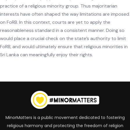
practice of a religious minority group. Thus majoritarian
interests have often shaped the way limitations are imposed
on FoRB. In this context, courts are yet to apply the
reasonableness standard in a consistent manner. Doing so
would place a crucial check on the state’s authority to limit
FoRB, and would ultimately ensure that religious minorities in
Sri Lanka can meaningfully enjoy their rights.
Tagged with:
MinorMatters is a public movement dedicated to fostering
religious harmony and protecting the freedom of religion