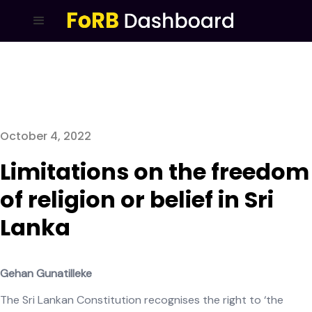
October 4, 2022
Limitations on the freedom
of religion or belief in Sri
Lanka
Gehan Gunatilleke
The Sri Lankan Constitution recognises the right to ‘the