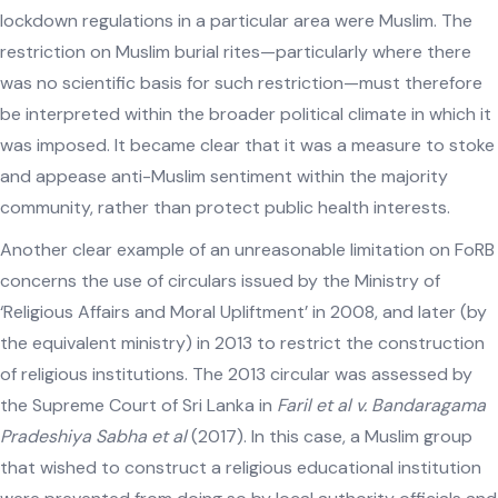
lockdown regulations in a particular area were Muslim. The
restriction on Muslim burial rites—particularly where there
was no scientific basis for such restriction—must therefore
be interpreted within the broader political climate in which it
was imposed. It became clear that it was a measure to stoke
and appease anti-Muslim sentiment within the majority
community, rather than protect public health interests.
Another clear example of an unreasonable limitation on FoRB
concerns the use of circulars issued by the Ministry of
‘Religious Affairs and Moral Upliftment’ in 2008, and later (by
the equivalent ministry) in 2013 to restrict the construction
of religious institutions. The 2013 circular was assessed by
the Supreme Court of Sri Lanka in
Faril et al v. Bandaragama
Pradeshiya Sabha et al
(2017). In this case, a Muslim group
that wished to construct a religious educational institution