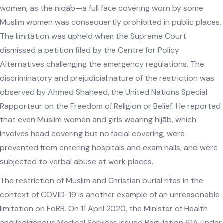
women, as the niqāb—a full face covering worn by some
Muslim women was consequently prohibited in public places.
The limitation was upheld when the Supreme Court
dismissed a petition filed by the Centre for Policy
Alternatives challenging the emergency regulations. The
discriminatory and prejudicial nature of the restriction was
observed by Ahmed Shaheed, the United Nations Special
Rapporteur on the Freedom of Religion or Belief. He reported
that even Muslim women and girls wearing hijāb, which
involves head covering but no facial covering, were
prevented from entering hospitals and exam halls, and were
subjected to verbal abuse at work places.
The restriction of Muslim and Christian burial rites in the
context of COVID-19 is another example of an unreasonable
limitation on FoRB. On 11 April 2020, the Minister of Health
and Indigenous Medical Services issued Regulation 61A under