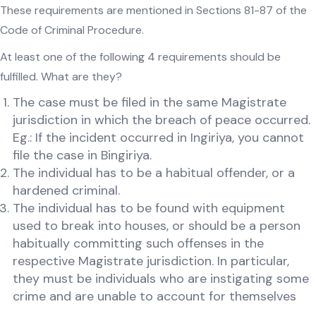
These requirements are mentioned in Sections 81-87 of the
Code of Criminal Procedure.
At least one of the following 4 requirements should be
fulfilled. What are they?
The case must be filed in the same Magistrate
jurisdiction in which the breach of peace occurred.
Eg.: If the incident occurred in Ingiriya, you cannot
file the case in Bingiriya.
The individual has to be a habitual offender, or a
hardened criminal.
The individual has to be found with equipment
used to break into houses, or should be a person
habitually committing such offenses in the
respective Magistrate jurisdiction. In particular,
they must be individuals who are instigating some
crime and are unable to account for themselves