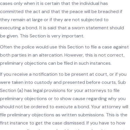
cases only when it is certain that the individual has
committed the act and that the peace will be breached if
they remain at large or if they are not subjected to
executing a bond. It is said that a sworn statement should
be given. This Section is very important.
Often the police would use this Section to file a case against
both parties in an altercation. However, this is not correct,
preliminary objections can be filed in such instances.
If you receive a notification to be present at court, or if you
were taken into custody and presented before courts, Sub
Section (a) has legal provisions for your attorneys to file
preliminary objections or to show cause regarding why you
should not be ordered to execute a bond. Your attorney will
file preliminary objections as written submissions. This is the
first instance to get the case dismissed. If you have to how