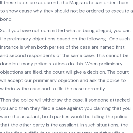
If these facts are apparent, the Magistrate can order them
to show cause why they should not be ordered to execute a
bond.
So, if you have not committed what is being alleged, you can
file preliminary objections based on the following. One such
instance is when both parties of the case are named first
and second respondents of the same case. This cannot be
done but many police stations do this. When preliminary
objections are filed, the court will give a decision. The court
will accept our preliminary objection and ask the police to
withdraw the case and to file the case correctly.
Then the police will withdraw the case. If someone attacked
you and then they filed a case against you claiming that you
were the assailant, both parties would be telling the police
that the other party is the assailant. In such situations, the