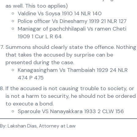
as well. This too applies)
Valdine Vs Soysa 1910 14 NLR 140
Police officer Vs Dineshamy 1919 21 NLR 127
Maniagar of pachchhilapali Vs ramen Cheti
1909 1 Cur L R 64
Summons should clearly state the offence. Nothing
that takes the accused by surprise can be
presented during the case.
Kanagasingham Vs Thambaiah 1929 24 NLR
474 P 475
If the accused is not causing trouble to society, or
is not a harm to security, he should not be ordered
to execute a bond.
Sparoule VS Nanayakkara 1933 2 CLW 156
By: Lakshan Dias, Attorney at Law