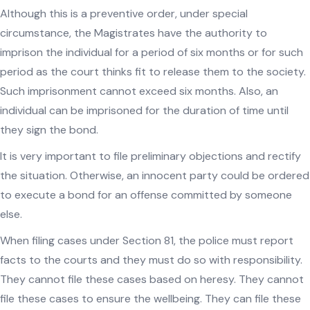
Although this is a preventive order, under special
circumstance, the Magistrates have the authority to
imprison the individual for a period of six months or for such
period as the court thinks fit to release them to the society.
Such imprisonment cannot exceed six months. Also, an
individual can be imprisoned for the duration of time until
they sign the bond.
It is very important to file preliminary objections and rectify
the situation. Otherwise, an innocent party could be ordered
to execute a bond for an offense committed by someone
else.
When filing cases under Section 81, the police must report
facts to the courts and they must do so with responsibility.
They cannot file these cases based on heresy. They cannot
file these cases to ensure the wellbeing. They can file these