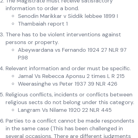
The Magistrate must receive satisfactory
information to order a bond.
Senodin Marikkar v Siddik lebbee 1899 I
Thambaiah report 1
There has to be violent interventions against
persons or property.
Abeywardana vs Fernando 1924 27 NLR 97
P.98
Relevant information and order must be specific.
Jamal Vs Rebecca Aponsu 2 times L R 215
Weerasinghe vs Peter 1937 39 NLR 426
Religious conflicts, incidents or conflicts between
religious sects do not belong under this category.
Langram Vs Nilame 1920 22 NLR 445
Parties to a conflict cannot be made respondents
in the same case (This has been challenged in
several occasions. There are different judgments