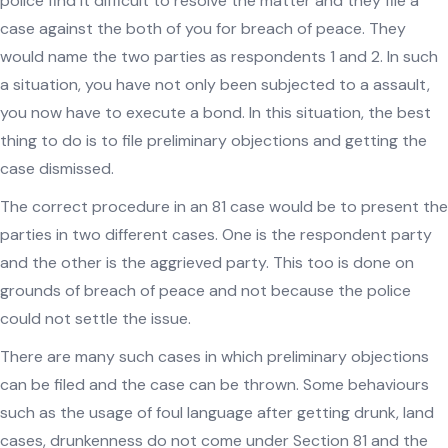
police find it difficult to resolve the matter and they file a
case against the both of you for breach of peace. They
would name the two parties as respondents 1 and 2. In such
a situation, you have not only been subjected to a assault,
you now have to execute a bond. In this situation, the best
thing to do is to file preliminary objections and getting the
case dismissed.
The correct procedure in an 81 case would be to present the
parties in two different cases. One is the respondent party
and the other is the aggrieved party. This too is done on
grounds of breach of peace and not because the police
could not settle the issue.
There are many such cases in which preliminary objections
can be filed and the case can be thrown. Some behaviours
such as the usage of foul language after getting drunk, land
cases, drunkenness do not come under Section 81 and the