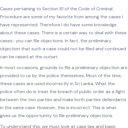
Cases pertaining to Section 81 of the Code of Criminal
Procedure are some of my favorite from among the cases I
have represented. Therefore I do have some knowledge
about these cases. There is a certain way to deal with these
cases- you can file objections. In fact, the preliminary
objection that such a case could not be filed and continued
can be raised at the outset.
In most occasions, grounds to file a preliminary objection are
provided to us by the police themselves. Most of the time,
these cases are used incorrectly in Sri Lanka. What the
police often do is treat the breach of public order as a fight
between the two parties and make both parties defendants
in the same case. However, this is incorrect. This is what
gives us the opportunity to file preliminary objections.
To understand this, we must look at case law and basic