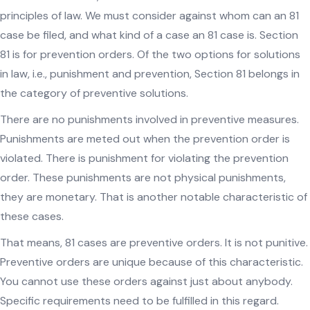
principles of law. We must consider against whom can an 81
case be filed, and what kind of a case an 81 case is. Section
81 is for prevention orders. Of the two options for solutions
in law, i.e., punishment and prevention, Section 81 belongs in
the category of preventive solutions.
There are no punishments involved in preventive measures.
Punishments are meted out when the prevention order is
violated. There is punishment for violating the prevention
order. These punishments are not physical punishments,
they are monetary. That is another notable characteristic of
these cases.
That means, 81 cases are preventive orders. It is not punitive.
Preventive orders are unique because of this characteristic.
You cannot use these orders against just about anybody.
Specific requirements need to be fulfilled in this regard.