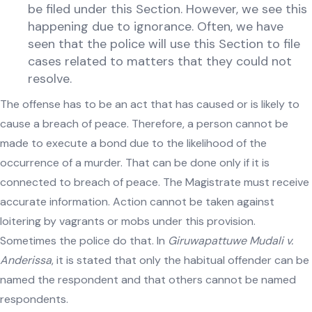
be filed under this Section. However, we see this
happening due to ignorance. Often, we have
seen that the police will use this Section to file
cases related to matters that they could not
resolve.
The offense has to be an act that has caused or is likely to
cause a breach of peace. Therefore, a person cannot be
made to execute a bond due to the likelihood of the
occurrence of a murder. That can be done only if it is
connected to breach of peace. The Magistrate must receive
accurate information. Action cannot be taken against
loitering by vagrants or mobs under this provision.
Sometimes the police do that. In
Giruwapattuwe Mudali v.
Anderissa
, it is stated that only the habitual offender can be
named the respondent and that others cannot be named
respondents.