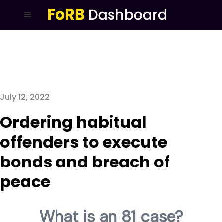
July 12, 2022
Ordering habitual
offenders to execute
bonds and breach of
peace
What is an 81 case?