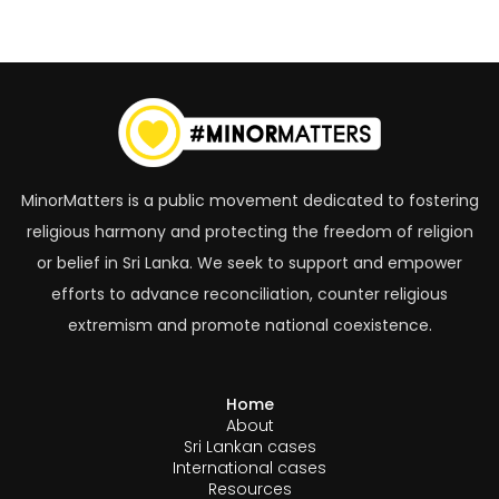
Tagged with:
MinorMatters is a public movement dedicated to fostering
religious harmony and protecting the freedom of religion
or belief in Sri Lanka. We seek to support and empower
efforts to advance reconciliation, counter religious
extremism and promote national coexistence.
Home
About
Sri Lankan cases
International cases
Resources