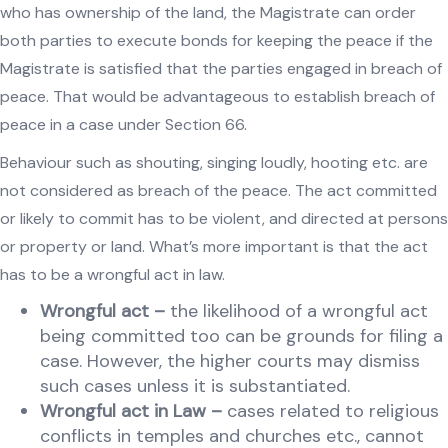
who has ownership of the land, the Magistrate can order
both parties to execute bonds for keeping the peace if the
Magistrate is satisfied that the parties engaged in breach of
peace. That would be advantageous to establish breach of
peace in a case under Section 66.
Behaviour such as shouting, singing loudly, hooting etc. are
not considered as breach of the peace. The act committed
or likely to commit has to be violent, and directed at persons
or property or land. What’s more important is that the act
has to be a wrongful act in law.
Wrongful act
–
the likelihood of a wrongful act
being committed too can be grounds for filing a
case. However, the higher courts may dismiss
such cases unless it is substantiated.
Wrongful act in Law –
cases related to religious
conflicts in temples and churches etc., cannot