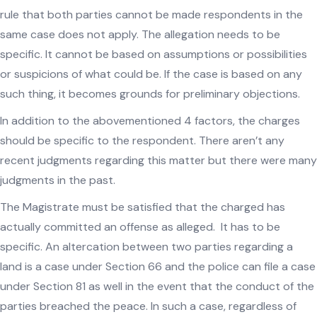
rule that both parties cannot be made respondents in the
same case does not apply. The allegation needs to be
specific. It cannot be based on assumptions or possibilities
or suspicions of what could be. If the case is based on any
such thing, it becomes grounds for preliminary objections.
In addition to the abovementioned 4 factors, the charges
should be specific to the respondent. There aren’t any
recent judgments regarding this matter but there were many
judgments in the past.
The Magistrate must be satisfied that the charged has
actually committed an offense as alleged. It has to be
specific. An altercation between two parties regarding a
land is a case under Section 66 and the police can file a case
under Section 81 as well in the event that the conduct of the
parties breached the peace. In such a case, regardless of