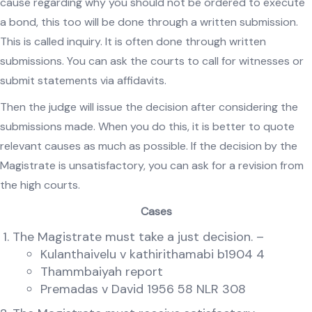
cause regarding why you should not be ordered to execute
a bond, this too will be done through a written submission.
This is called inquiry. It is often done through written
submissions. You can ask the courts to call for witnesses or
submit statements via affidavits.
Then the judge will issue the decision after considering the
submissions made. When you do this, it is better to quote
relevant causes as much as possible. If the decision by the
Magistrate is unsatisfactory, you can ask for a revision from
the high courts.
Cases
The Magistrate must take a just decision. –
Kulanthaivelu v kathirithamabi b1904 4
Thammbaiyah report
Premadas v David 1956 58 NLR 308