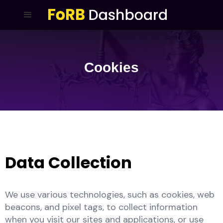
Cookies
Data Collection
We use various technologies, such as cookies, web
beacons, and pixel tags, to collect information
when you visit our sites and applications, or use