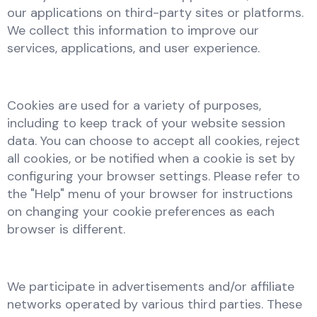
our applications on third-party sites or platforms.
We collect this information to improve our
services, applications, and user experience.
Cookies are used for a variety of purposes,
including to keep track of your website session
data. You can choose to accept all cookies, reject
all cookies, or be notified when a cookie is set by
configuring your browser settings. Please refer to
the "Help" menu of your browser for instructions
on changing your cookie preferences as each
browser is different.
We participate in advertisements and/or affiliate
networks operated by various third parties. These