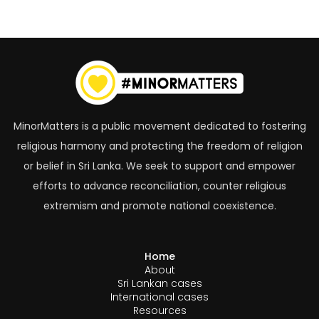
MinorMatters is a public movement dedicated to fostering
religious harmony and protecting the freedom of religion
or belief in Sri Lanka. We seek to support and empower
efforts to advance reconciliation, counter religious
extremism and promote national coexistence.
Home
About
Sri Lankan cases
International cases
Resources