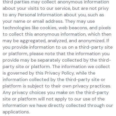
third parties may collect anonymous information
about your visits to our service, but are not privy
to any Personal Information about you, such as
your name or email address. They may use
technologies like cookies, web beacons, and pixels
to collect this anonymous information, which then
may be aggregated, analyzed, and anonymized. If
you provide information to us on a third-party site
or platform, please note that the information you
provide may be separately collected by the third-
party site or platform. The information we collect
is governed by this Privacy Policy, while the
information collected by the third-party site or
platform is subject to their own privacy practices.
Any privacy choices you make on the third-party
site or platform will not apply to our use of the
information we have directly collected through our
applications.