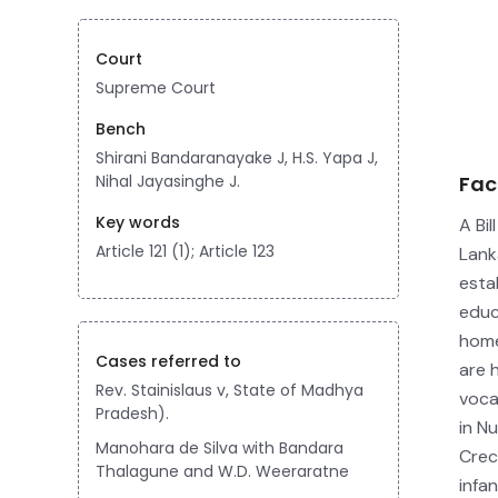
Court
Supreme Court
Bench
Shirani Bandaranayake J, H.S. Yapa J,
Nihal Jayasinghe J.
Fac
Key words
A Bil
Article 121 (1); Article 123
Lank
esta
educ
home
Cases referred to
are 
Rev. Stainislaus v, State of Madhya
voca
Pradesh).
in N
Manohara de Silva with Bandara
Crec
Thalagune and W.D. Weeraratne
infa