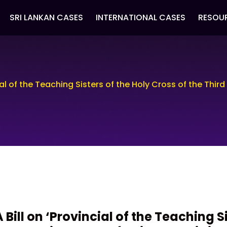
SRI LANKAN CASES
INTERNATIONAL CASES
RESOU
cial of the Teaching Sisters of the Holy Cross of the Third
A Bill on ‘Provincial of the Teaching S