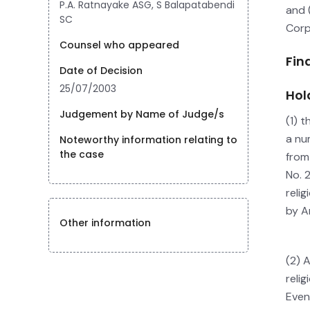
P.A. Ratnayake ASG, S Balapatabendi
and 
SC
Corp
Counsel who appeared
Fin
Date of Decision
25/07/2003
Hol
Judgement by Name of Judge/s
(1) 
a nu
Noteworthy information relating to
the case
from
No. 
reli
by Ar
Other information
(2) 
reli
Even