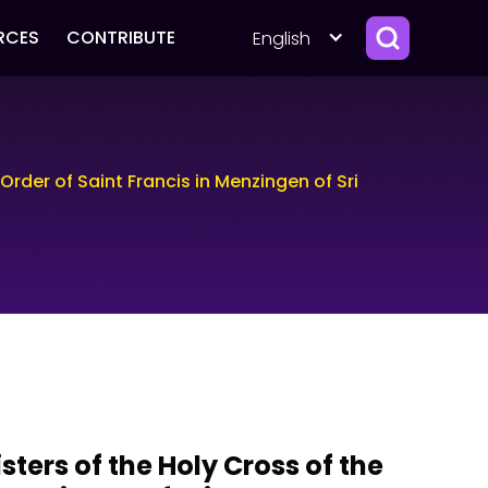
RCES
CONTRIBUTE
English
 Order of Saint Francis in Menzingen of Sri
isters of the Holy Cross of the