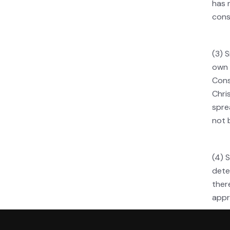
has 
cons
(3) 
own 
Cons
Chri
spre
not 
(4) 
dete
ther
appr