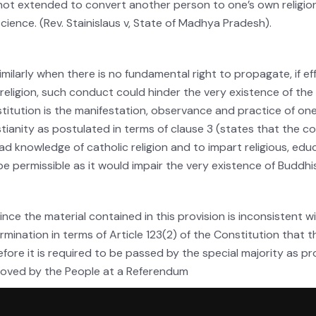
not extended to convert another person to one’s own religion
cience. (Rev. Stainislaus v, State of Madhya Pradesh).
Similarly when there is no fundamental right to propagate, if 
religion, such conduct could hinder the very existence of t
titution is the manifestation, observance and practice of on
stianity as postulated in terms of clause 3 (states that the c
ad knowledge of catholic religion and to impart religious, edu
be permissible as it would impair the very existence of Budd
Since the material contained in this provision is inconsistent 
rmination in terms of Article 123(2) of the Constitution that t
efore it is required to be passed by the special majority as pr
oved by the People at a Referendum