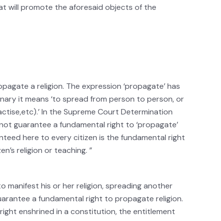
at will promote the aforesaid objects of the
opagate a religion. The expression ‘propagate’ has
nary it means ‘to spread from person to person, or
ractise,etc).’ In the Supreme Court Determination
s not guarantee a fundamental right to ‘propagate’
ranteed here to every citizen is the fundamental right
en’s religion or teaching. ”
to manifest his or her religion, spreading another
uarantee a fundamental right to propagate religion.
ight enshrined in a constitution, the entitlement