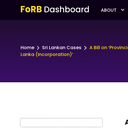
ABOUT
Home
Sri Lankan Cases
A Bill on ‘Provin
Lanka (Incorporation)’