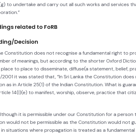
(g) to undertake and carry out all such works and services th
oration.”
dings related to FoRB
ding/Decision
the Constitution does not recognise a fundamental right to pr
mber of meanings, but according to the shorter Oxford Dictio
 place to place to disseminate, diffuse(a statement, belief, p
2/2001 it was stated that, “In Sri Lanka the Constitution doe
gion as in Article 25(1) of the Indian Constitution. What is gua
ticle 14(l)(e) to manifest, worship, observe, practice that citiz
Although it is permissible under our Constitution for a person 
gion would not be permissible as the Constitution would not g
 in situations where propagation is treated as a fundamental r