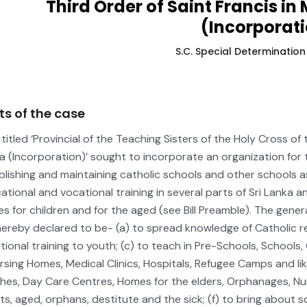
Third Order of Saint Francis in
(Incorporati
S.C. Special Determination
ts of the case
l titled ‘Provincial of the Teaching Sisters of the Holy Cross of
a (Incorporation)’ sought to incorporate an organization for 
blishing and maintaining catholic schools and other schools 
ational and vocational training in several parts of Sri Lanka 
s for children and for the aged (see Bill Preamble). The gener
hereby declared to be- (a) to spread knowledge of Catholic rel
tional training to youth; (c) to teach in Pre-Schools, Schools,
ursing Homes, Medical Clinics, Hospitals, Refugee Camps and like
hes, Day Care Centres, Homes for the elders, Orphanages, Nur
nts, aged, orphans, destitute and the sick; (f) to bring about 