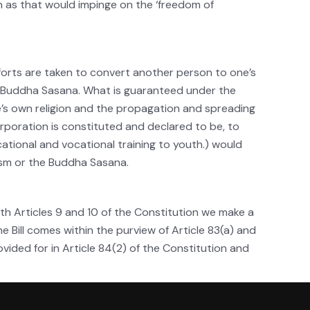
 as that would impinge on the ‘freedom of
efforts are taken to convert another person to one’s
he Buddha Sasana. What is guaranteed under the
e’s own religion and the propagation and spreading
orporation is constituted and declared to be, to
cational and vocational training to youth.) would
hism or the Buddha Sasana.
with Articles 9 and 10 of the Constitution we make a
he Bill comes within the purview of Article 83(a) and
ovided for in Article 84(2) of the Constitution and