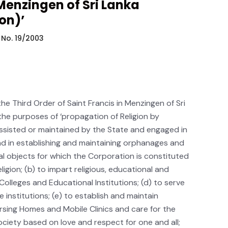
 Menzingen of Sri Lanka
on)’
 No. 19/2003
 the Third Order of Saint Francis in Menzingen of Sri
the purposes of ‘propagation of Religion by
assisted or maintained by the State and engaged in
and in establishing and maintaining orphanages and
al objects for which the Corporation is constituted
igion; (b) to impart religious, educational and
 Colleges and Educational Institutions; (d) to serve
 institutions; (e) to establish and maintain
sing Homes and Mobile Clinics and care for the
society based on love and respect for one and all;