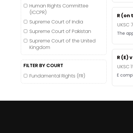
Human Rights Committee
(ICCPR)
R (on 
Supreme Court of India
UKSC 7
Supreme Court of Pakistan
The app
Supreme Court of the United
Kingdom
R (E) 
FILTER BY COURT
UKSC 1
E compl
Fundamental Rights (FR)