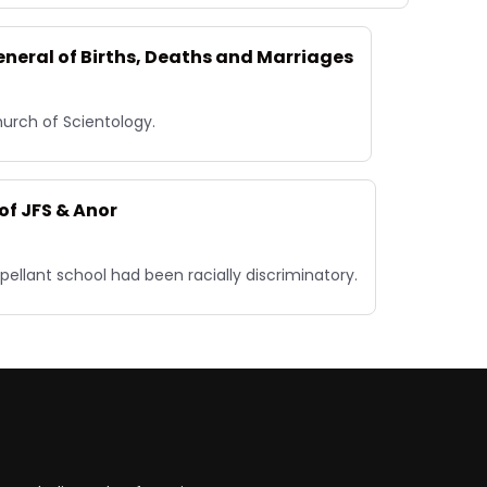
eneral of Births, Deaths and Marriages
hurch of Scientology.
of JFS & Anor
pellant school had been racially discriminatory.