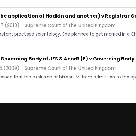
the application of Hodkin and another) v Registrar G
7 (2013) - Supreme Court of the United Kingdom
ellant practised scientology. She planned to get married in a C
v Governing Body of JFS & AnorR (E) v Governing Body 
5 (2009) - Supreme Court of the United Kingdom
ained that the exclusion of his son, M, from admission to the ap