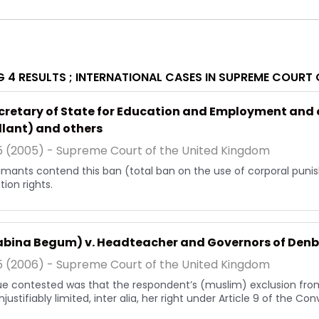
 4 RESULTS ;
INTERNATIONAL CASES IN SUPREME COURT 
ecretary of State for Education and Employment and
lant) and others
5 (2005) - Supreme Court of the United Kingdom
imants contend this ban (total ban on the use of corporal punish
ion rights.
habina Begum) v. Headteacher and Governors of Denb
5 (2006) - Supreme Court of the United Kingdom
ue contested was that the respondent’s (muslim) exclusion from
justifiably limited, inter alia, her right under Article 9 of the Co