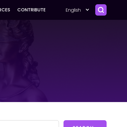
RCES
CONTRIBUTE
English