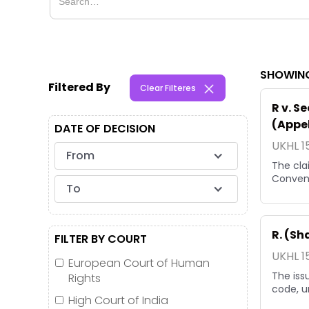
SHOWING
Filtered By
Clear Filteres
R v. S
(Appel
DATE OF DECISION
UKHL 1
From
The cla
Convent
To
R. (S
FILTER BY COURT
UKHL 1
European Court of Human
The iss
Rights
code, un
High Court of India