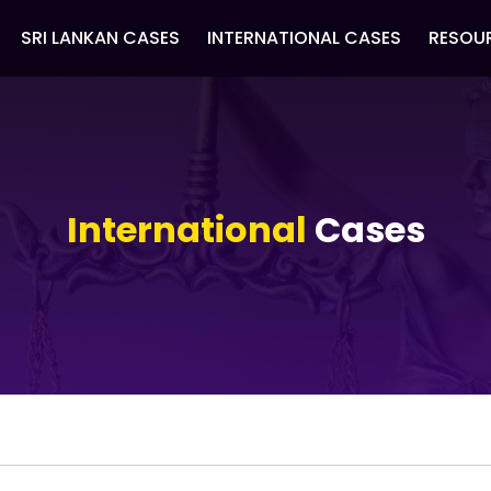
SRI LANKAN CASES
INTERNATIONAL CASES
RESOU
International
Cases