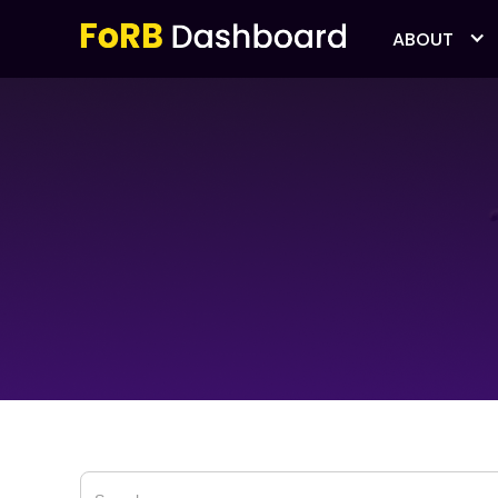
ABOUT