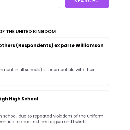
OF THE UNITED KINGDOM
 others (Respondents) ex parte Williamson
ment in all schools) is incompatible with their
igh High School
 school, due to repeated violations of the uniform
nvention to manifest her religion and beliefs.