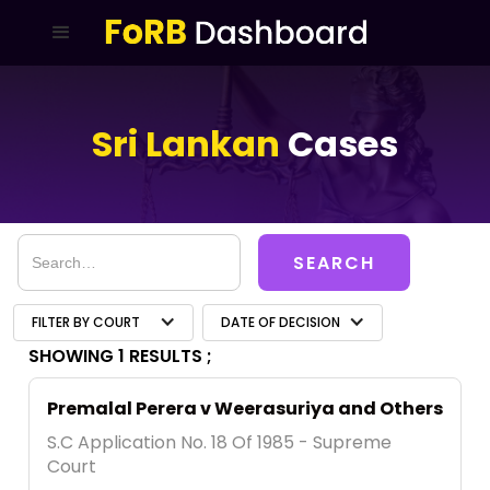
Sri Lankan
Cases
FILTER BY COURT
DATE OF DECISION
SHOWING 1 RESULTS ;
Premalal Perera v Weerasuriya and Others
S.C Application No. 18 Of 1985 - Supreme
Court