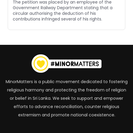
The petition was placed by an employee of the
Government Railway Department stating that a
circular authorising the deduction of his
contributions infringed several of his rights.
MinorMatters is a public movement dedicated to fostering
religious harmony and protecting the freedom of religion
or belief in Sri Lanka. We seek to support and empower
efforts to advance reconciliation, counter religious
extremism and promote national coexistence.