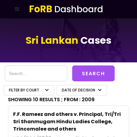
Sri Lankan
Cases
FILTER BY COURT
DATE OF DECISION
SHOWING 10 RESULTS ;
FROM : 2009
F.F. Rameez and others v. Principal, Tri/Tri
Sri Shanmugam Hindu Ladies College,
Trincomalee and others