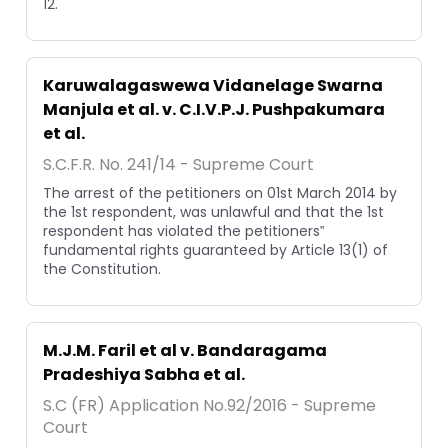
12.
Karuwalagaswewa Vidanelage Swarna
Manjula et al. v. C.I.V.P.J. Pushpakumara
et al.
S.C.F.R. No. 241/14 - Supreme Court
The arrest of the petitioners on 01st March 2014 by
the 1st respondent, was unlawful and that the 1st
respondent has violated the petitioners‟
fundamental rights guaranteed by Article 13(1) of
the Constitution.
M.J.M. Faril et al v. Bandaragama
Pradeshiya Sabha et al.
S.C (FR) Application No.92/2016 - Supreme
Court