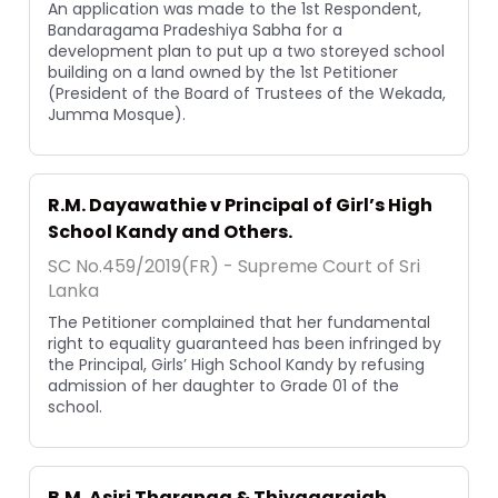
An application was made to the 1st Respondent,
Bandaragama Pradeshiya Sabha for a
development plan to put up a two storeyed school
building on a land owned by the 1st Petitioner
(President of the Board of Trustees of the Wekada,
Jumma Mosque).
R.M. Dayawathie v Principal of Girl’s High
School Kandy and Others.
SC No.459/2019(FR) - Supreme Court of Sri
Lanka
The Petitioner complained that her fundamental
right to equality guaranteed has been infringed by
the Principal, Girls’ High School Kandy by refusing
admission of her daughter to Grade 01 of the
school.
B.M. Asiri Tharanga & Thiyagarajah