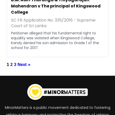
Mahendran v The principal of Kingswood
College
SC FR Application No. 335/2016 - Supreme
Court of Sri Lanka
Petitioner alleged that his fundamental right to
equality was violated when Kingswood College,
Kandy denied his son admission to Grade 1 of the
school for 2017.
1
2
3
Next »
MinorMatters is a public movement dedicated to fostering
religious harmony and protecting the freedom of religion