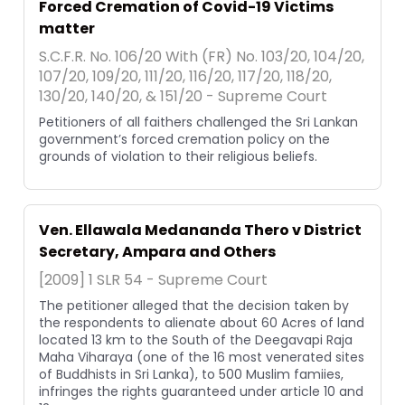
Forced Cremation of Covid-19 Victims
matter
S.C.F.R. No. 106/20 With (FR) No. 103/20, 104/20,
107/20, 109/20, 111/20, 116/20, 117/20, 118/20,
130/20, 140/20, & 151/20 - Supreme Court
Petitioners of all faithers challenged the Sri Lankan
government’s forced cremation policy on the
grounds of violation to their religious beliefs.
Ven. Ellawala Medananda Thero v District
Secretary, Ampara and Others
[2009] 1 SLR 54 - Supreme Court
The petitioner alleged that the decision taken by
the respondents to alienate about 60 Acres of land
located 13 km to the South of the Deegavapi Raja
Maha Viharaya (one of the 16 most venerated sites
of Buddhists in Sri Lanka), to 500 Muslim famiies,
infringes the rights guaranteed under article 10 and