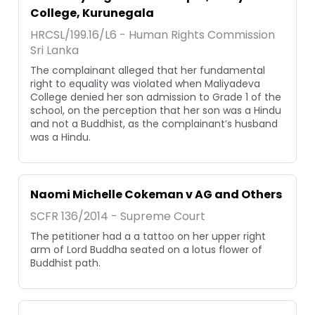
College, Kurunegala
HRCSL/199.16/L6 - Human Rights Commission
Sri Lanka
The complainant alleged that her fundamental
right to equality was violated when Maliyadeva
College denied her son admission to Grade 1 of the
school, on the perception that her son was a Hindu
and not a Buddhist, as the complainant’s husband
was a Hindu.
Naomi Michelle Cokeman v AG and Others
SCFR 136/2014 - Supreme Court
The petitioner had a a tattoo on her upper right
arm of Lord Buddha seated on a lotus flower of
Buddhist path.