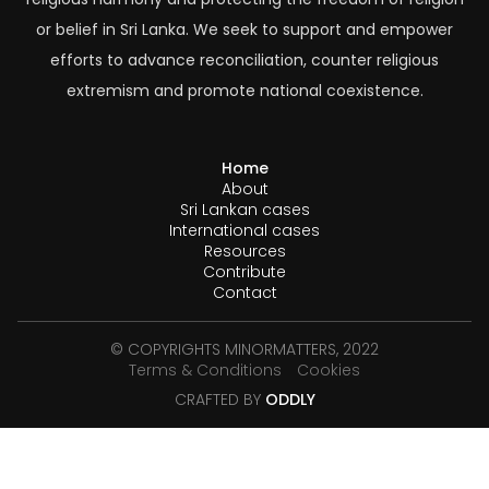
or belief in Sri Lanka. We seek to support and empower
efforts to advance reconciliation, counter religious
extremism and promote national coexistence.
Home
About
Sri Lankan cases
International cases
Resources
Contribute
Contact
© COPYRIGHTS MINORMATTERS, 2022
Terms & Conditions
Cookies
CRAFTED BY
ODDLY