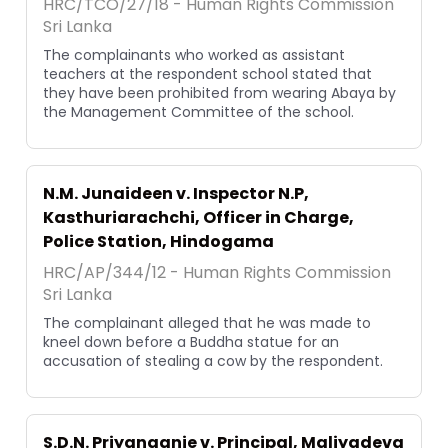
HRC/TCO/27/18 - Human Rights Commission
Sri Lanka
The complainants who worked as assistant
teachers at the respondent school stated that
they have been prohibited from wearing Abaya by
the Management Committee of the school.
N.M. Junaideen v. Inspector N.P,
Kasthuriarachchi, Officer in Charge,
Police Station, Hindogama
HRC/AP/344/12 - Human Rights Commission
Sri Lanka
The complainant alleged that he was made to
kneel down before a Buddha statue for an
accusation of stealing a cow by the respondent.
S.D.N. Priyanganie v. Principal, Maliyadeva