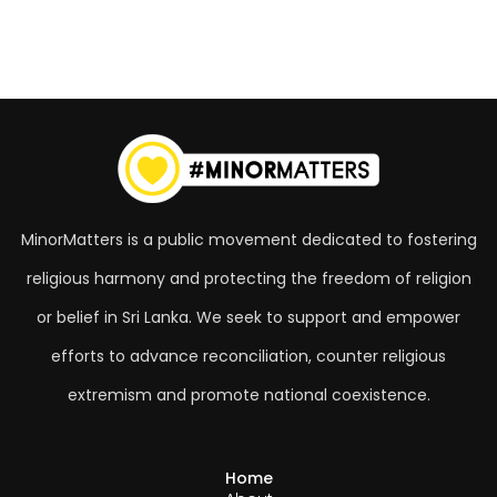
MinorMatters is a public movement dedicated to fostering
religious harmony and protecting the freedom of religion
or belief in Sri Lanka. We seek to support and empower
efforts to advance reconciliation, counter religious
extremism and promote national coexistence.
Home